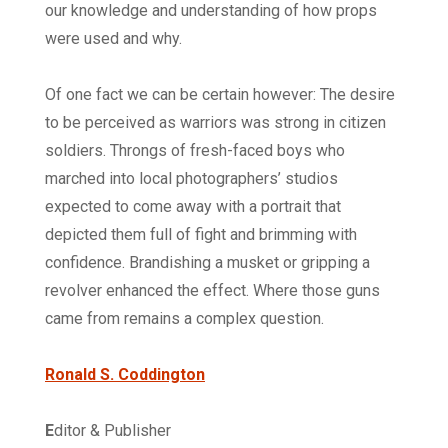
our knowledge and understanding of how props
were used and why.
Of one fact we can be certain however: The desire
to be perceived as warriors was strong in citizen
soldiers. Throngs of fresh-faced boys who
marched into local photographers’ studios
expected to come away with a portrait that
depicted them full of fight and brimming with
confidence. Brandishing a musket or gripping a
revolver enhanced the effect. Where those guns
came from remains a complex question.
Ronald S. Coddington
E
ditor & Publisher