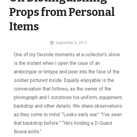
Props from Personal
Items
By
September 6, 2015
MI
One of my favorite moments at a collector’s show
Digital
is the instant when I open the case of an
ambrotype or tintype and peer into the face of the
soldier pictured inside. Equally enjoyable is the
conversation that follows, as the owner of the
photograph and I scrutinize his uniform, equipment,
backdrop and other details. We share observations
as they come to mind: “Looks early war.” “I’ve seen
that backdrop before.” “He’s holding a D-Guard
Bowie knife.”