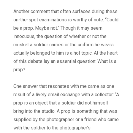
Another comment that often surfaces during these
on-the-spot examinations is worthy of note: “Could
be a prop. Maybe not.” Though it may seem
innocuous, the question of whether or not the
musket a soldier carries or the uniform he wears
actually belonged to him is a hot topic. At the heart
of this debate lay an essential question: What is a
prop?
One answer that resonates with me came as one
result of a lively email exchange with a collector: “A
prop is an object that a soldier did not himself
bring into the studio. A prop is something that was
supplied by the photographer or a friend who came
with the soldier to the photographer’s