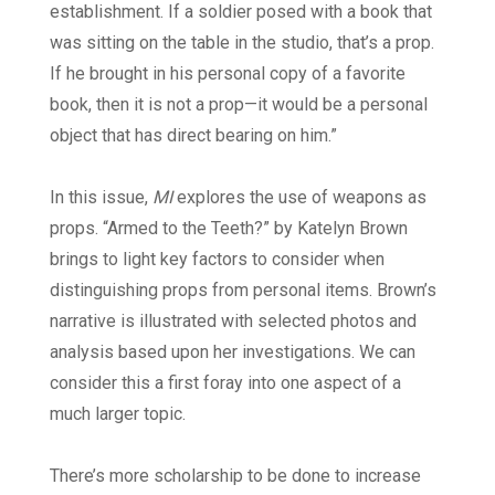
establishment. If a soldier posed with a book that
was sitting on the table in the studio, that’s a prop.
If he brought in his personal copy of a favorite
book, then it is not a prop—it would be a personal
object that has direct bearing on him.”
In this issue,
MI
explores the use of weapons as
props. “Armed to the Teeth?” by Katelyn Brown
brings to light key factors to consider when
distinguishing props from personal items. Brown’s
narrative is illustrated with selected photos and
analysis based upon her investigations. We can
consider this a first foray into one aspect of a
much larger topic.
There’s more scholarship to be done to increase