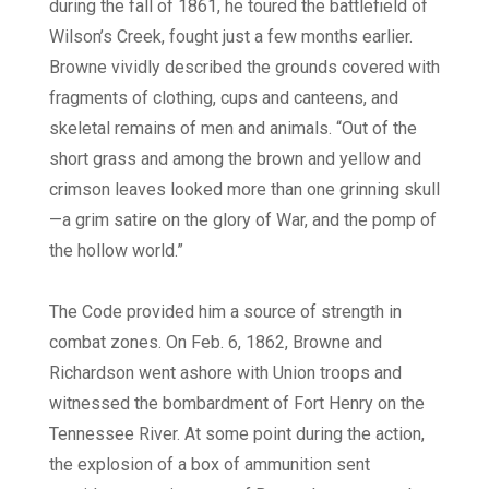
during the fall of 1861, he toured the battlefield of
Wilson’s Creek, fought just a few months earlier.
Browne vividly described the grounds covered with
fragments of clothing, cups and canteens, and
skeletal remains of men and animals. “Out of the
short grass and among the brown and yellow and
crimson leaves looked more than one grinning skull
—a grim satire on the glory of War, and the pomp of
the hollow world.”
The Code provided him a source of strength in
combat zones. On Feb. 6, 1862, Browne and
Richardson went ashore with Union troops and
witnessed the bombardment of Fort Henry on the
Tennessee River. At some point during the action,
the explosion of a box of ammunition sent