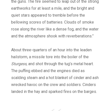
the guns. The fire seemed to leap out of the strong
earthworks for at least a mile, and the bright and
quiet stars appeared to tremble before the
bellowing scores of batteries. Clouds of smoke
rose along the river like a dense fog, and the water
and the atmosphere shook with reverberations.”
About three-quarters of an hour into the leaden
hailstorm, a missile tore into the boiler of the
Sturgess
, and shot through the tug’s metal heart.
The puffing ebbed and the engines died as
scalding steam and a hot blanket of cinder and ash
wrecked havoc on the crew and soldiers. Cinders
landed in the hay and sparked fires on the barges.