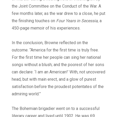
the Joint Committee on the Conduct of the War. A
few months later, as the war drew to a close, he put
the finishing touches on
Four Years in Secessia
, a
450-page memoir of his experiences.
In the conclusion, Browne reflected on the
outcome. “America for the first time is truly free.
For the first time her people can sing her national
songs without a blush; and the poorest of her sons
can declare: ‘I am an American!’ With, not uncovered
head, but with main erect, and a glow of purest
satisfaction before the proudest potentates of the
admiring world.”
The Bohemian brigadier went on to a successful
literary career and lived until 1902. He was 69.