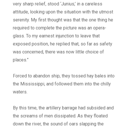
very sharp relief, stood ‘Junius,’ in a careless
attitude, looking upon the situation with the utmost
serenity. My first thought was that the one thing he
required to complete the picture was an opera-
glass. To my earnest injunction to leave that
exposed position, he replied that, so far as safety
was concerned, there was now little choice of
places.”
Forced to abandon ship, they tossed hay bales into
the Mississippi, and followed them into the chilly
waters.
By this time, the artillery barrage had subsided and
the screams of men dissipated. As they floated
down the river, the sound of oars slapping the