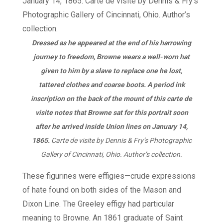
Dressed as he appeared at the end of his harrowing
journey to freedom, Browne wears a well-worn hat
given to him by a slave to replace one he lost,
tattered clothes and coarse boots. A period ink
inscription on the back of the mount of this carte de
visite notes that Browne sat for this portrait soon
after he arrived inside Union lines on January 14,
1865.
Carte de visite by Dennis & Fry’s Photographic
Gallery of Cincinnati, Ohio. Author’s collection.
These figurines were effigies—crude expressions
of hate found on both sides of the Mason and
Dixon Line. The Greeley effigy had particular
meaning to Browne. An 1861 graduate of Saint