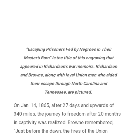
“Escaping Prisoners Fed by Negroes in Their
Master’s Barn” is the title of this engraving that
appeared in Richardson’s war memoirs. Richardson
and Browne, along with loyal Union men who aided
their escape through North Carolina and
Tennessee, are pictured.
On Jan. 14, 1865, after 27 days and upwards of
340 miles, the journey to freedom after 20 months
in captivity was realized. Browne remembered,
“Just before the dawn, the fires of the Union