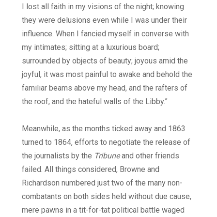
I lost all faith in my visions of the night; knowing
they were delusions even while I was under their
influence. When I fancied myself in converse with
my intimates; sitting at a luxurious board;
surrounded by objects of beauty; joyous amid the
joyful, it was most painful to awake and behold the
familiar beams above my head, and the rafters of
the roof, and the hateful walls of the Libby.”
Meanwhile, as the months ticked away and 1863
turned to 1864, efforts to negotiate the release of
the journalists by the
Tribune
and other friends
failed. All things considered, Browne and
Richardson numbered just two of the many non-
combatants on both sides held without due cause,
mere pawns in a tit-for-tat political battle waged