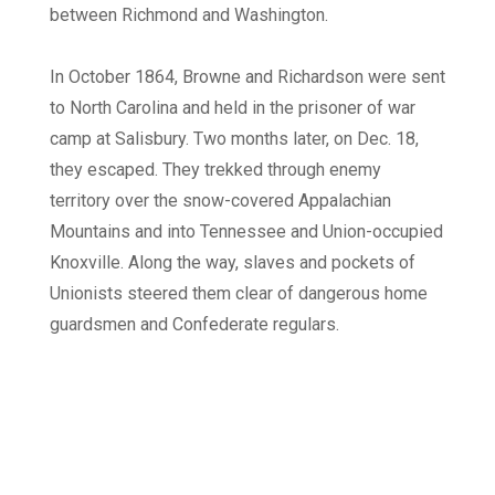
between Richmond and Washington.
In October 1864, Browne and Richardson were sent
to North Carolina and held in the prisoner of war
camp at Salisbury. Two months later, on Dec. 18,
they escaped. They trekked through enemy
territory over the snow-covered Appalachian
Mountains and into Tennessee and Union-occupied
Knoxville. Along the way, slaves and pockets of
Unionists steered them clear of dangerous home
guardsmen and Confederate regulars.