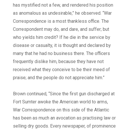
has mystified not a few, and rendered his position
as anomalous as undesirable,” he observed. “War
Correspondence is a most thankless office. The
Correspondent may do, and dare, and suffer; but
who yields him credit? If he die in the service by
disease or casualty, it is thought and declared by
many that he had no business there. The officers
frequently dislike him, because they have not
received what they conceive to be their meed of
praise; and the people do not appreciate him.”
Brown continued, “Since the first gun discharged at
Fort Sumter awoke the American world to arms,
War Correspondence on this side of the Atlantic
has been as much an avocation as practising law or
selling dry goods. Every newspaper, of prominence