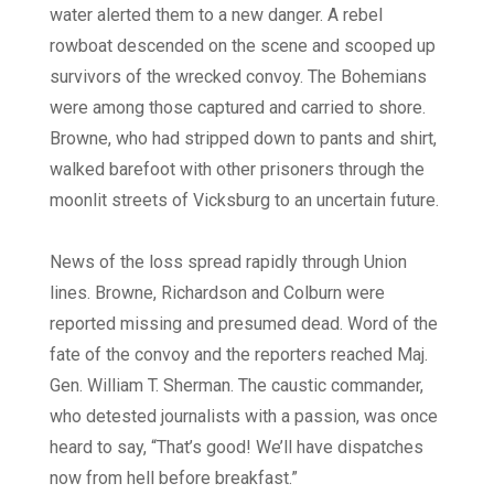
water alerted them to a new danger. A rebel
rowboat descended on the scene and scooped up
survivors of the wrecked convoy. The Bohemians
were among those captured and carried to shore.
Browne, who had stripped down to pants and shirt,
walked barefoot with other prisoners through the
moonlit streets of Vicksburg to an uncertain future.
News of the loss spread rapidly through Union
lines. Browne, Richardson and Colburn were
reported missing and presumed dead. Word of the
fate of the convoy and the reporters reached Maj.
Gen. William T. Sherman. The caustic commander,
who detested journalists with a passion, was once
heard to say, “That’s good! We’ll have dispatches
now from hell before breakfast.”