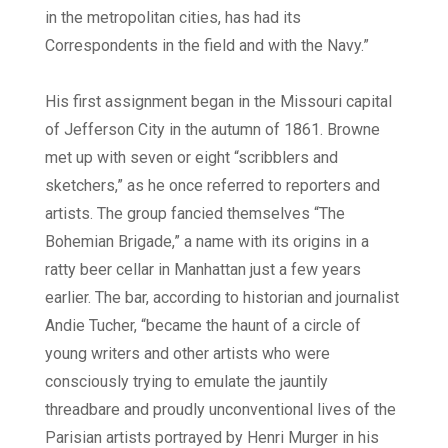
in the metropolitan cities, has had its
Correspondents in the field and with the Navy.”
His first assignment began in the Missouri capital
of Jefferson City in the autumn of 1861. Browne
met up with seven or eight “scribblers and
sketchers,” as he once referred to reporters and
artists. The group fancied themselves “The
Bohemian Brigade,” a name with its origins in a
ratty beer cellar in Manhattan just a few years
earlier. The bar, according to historian and journalist
Andie Tucher, “became the haunt of a circle of
young writers and other artists who were
consciously trying to emulate the jauntily
threadbare and proudly unconventional lives of the
Parisian artists portrayed by Henri Murger in his