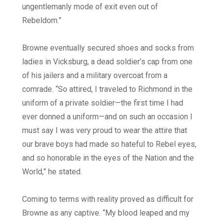
ungentlemanly mode of exit even out of
Rebeldom.”
Browne eventually secured shoes and socks from
ladies in Vicksburg, a dead soldier’s cap from one
of his jailers and a military overcoat from a
comrade. “So attired, I traveled to Richmond in the
uniform of a private soldier—the first time I had
ever donned a uniform—and on such an occasion I
must say I was very proud to wear the attire that
our brave boys had made so hateful to Rebel eyes,
and so honorable in the eyes of the Nation and the
World,” he stated.
Coming to terms with reality proved as difficult for
Browne as any captive. “My blood leaped and my