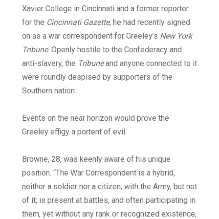
Xavier College in Cincinnati and a former reporter
for the
Cincinnati Gazette
, he had recently signed
on as a war correspondent for Greeley’s
New York
Tribune
. Openly hostile to the Confederacy and
anti-slavery, the
Tribune
and anyone connected to it
were roundly despised by supporters of the
Southern nation.
Events on the near horizon would prove the
Greeley effigy a portent of evil.
Browne, 28, was keenly aware of his unique
position. “The War Correspondent is a hybrid,
neither a soldier nor a citizen; with the Army, but not
of it; is present at battles, and often participating in
them, yet without any rank or recognized existence,