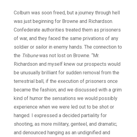
Colburn was soon freed, but a journey through hell
was just beginning for Browne and Richardson.
Confederate authorities treated them as prisoners
of war, and they faced the same privations of any
soldier or sailor in enemy hands. The connection to
the
Tribune
was not lost on Browne. “Mr.
Richardson and myself knew our prospects would
be unusually brilliant for sudden removal from the
terrestrial ball, if the execution of prisoners once
became the fashion; and we discussed with a grim
kind of humor the sensations we would possibly
experience when we were led out to be shot or
hanged. I expressed a decided partiality for
shooting, as more military, genteel, and dramatic;
and denounced hanging as an undignified and