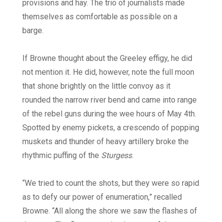
provisions and hay. The trio of journalists made
themselves as comfortable as possible on a
barge.
If Browne thought about the Greeley effigy, he did
not mention it. He did, however, note the full moon
that shone brightly on the little convoy as it
rounded the narrow river bend and came into range
of the rebel guns during the wee hours of May 4th.
Spotted by enemy pickets, a crescendo of popping
muskets and thunder of heavy artillery broke the
rhythmic puffing of the
Sturgess
.
“We tried to count the shots, but they were so rapid
as to defy our power of enumeration,” recalled
Browne. “All along the shore we saw the flashes of