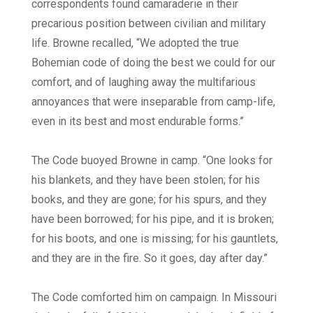
correspondents found camaraderie in their
precarious position between civilian and military
life. Browne recalled, “We adopted the true
Bohemian code of doing the best we could for our
comfort, and of laughing away the multifarious
annoyances that were inseparable from camp-life,
even in its best and most endurable forms.”
The Code buoyed Browne in camp. “One looks for
his blankets, and they have been stolen; for his
books, and they are gone; for his spurs, and they
have been borrowed; for his pipe, and it is broken;
for his boots, and one is missing; for his gauntlets,
and they are in the fire. So it goes, day after day.”
The Code comforted him on campaign. In Missouri