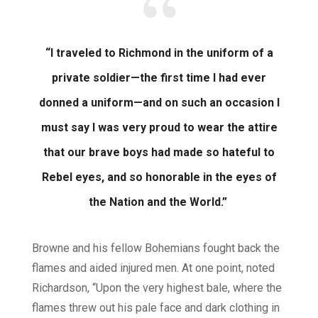
“I traveled to Richmond in the uniform of a
private soldier—the first time I had ever
donned a uniform—and on such an occasion I
must say I was very proud to wear the attire
that our brave boys had made so hateful to
Rebel eyes, and so honorable in the eyes of
the Nation and the World.”
Browne and his fellow Bohemians fought back the
flames and aided injured men. At one point, noted
Richardson, “Upon the very highest bale, where the
flames threw out his pale face and dark clothing in