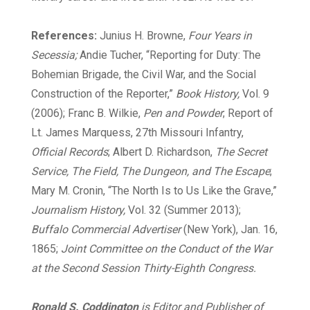
References:
Junius H. Browne,
Four Years in
Secessia;
Andie Tucher, “Reporting for Duty: The
Bohemian Brigade, the Civil War, and the Social
Construction of the Reporter,”
Book History,
Vol. 9
(2006); Franc B. Wilkie,
Pen and Powder
; Report of
Lt. James Marquess, 27th Missouri Infantry,
Official Records
; Albert D. Richardson,
The Secret
Service, The Field, The Dungeon, and The Escape
;
Mary M. Cronin, “The North Is to Us Like the Grave,”
Journalism History,
Vol. 32 (Summer 2013);
Buffalo Commercial Advertiser
(New York), Jan. 16,
1865;
Joint Committee on the Conduct of the War
at the Second Session Thirty-Eighth Congress.
Ronald S. Coddington
is Editor and Publisher of