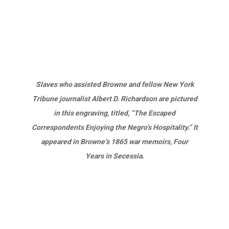
Slaves who assisted Browne and fellow New York
Tribune journalist Albert D. Richardson are pictured
in this engraving, titled, “The Escaped
Correspondents Enjoying the Negro’s Hospitality.” It
appeared in Browne’s 1865 war memoirs, Four
Years in Secessia.