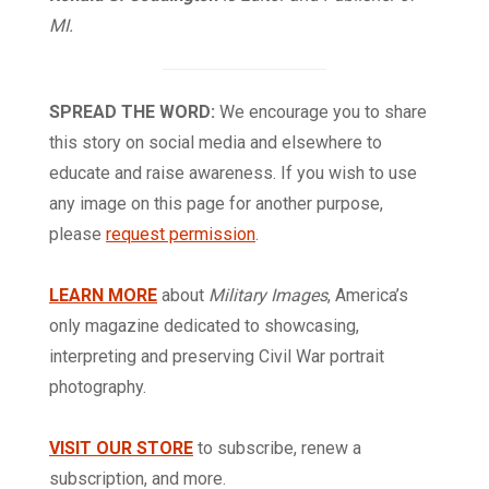
MI.
SPREAD THE WORD:
We encourage you to share
this story on social media and elsewhere to
educate and raise awareness. If you wish to use
any image on this page for another purpose,
please
request permission
.
LEARN MORE
about
Military Images
, America’s
only magazine dedicated to showcasing,
interpreting and preserving Civil War portrait
photography.
VISIT OUR STORE
to subscribe, renew a
subscription, and more.