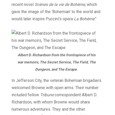
recent novel
Scènes de la vie de Bohème
, which
gave the image of the ‘Bohemian’ to the world and
would later inspire Puccini’s opera
La Bohème
.”
Albert D. Richardson from the frontispiece of his
war memoirs, The Secret Service, The Field, The
Dungeon, and The Escape
.
In Jefferson City, the veteran Bohemian brigadiers
welcomed Browne with open arms. Their number
included fellow
Tribune
correspondent Albert D.
Richardson, with whom Browne would share
numerous adventures. They and the other