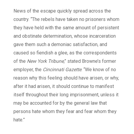
News of the escape quickly spread across the
country. “The rebels have taken no prisoners whom
they have held with the same amount of persistent
and obstinate determination, whose incarceration
gave them such a demoniac satisfaction, and
caused so fiendish a glee, as the correspondents
of the
New York Tribune
,” stated Browne’s former
employer, the
Cincinnati Gazette
. “We know of no
reason why this feeling should have arisen, or why,
after it had arisen, it should continue to manifest
itself throughout their long imprisonment, unless it
may be accounted for by the general law that
persons hate whom they fear and fear whom they
hate.”