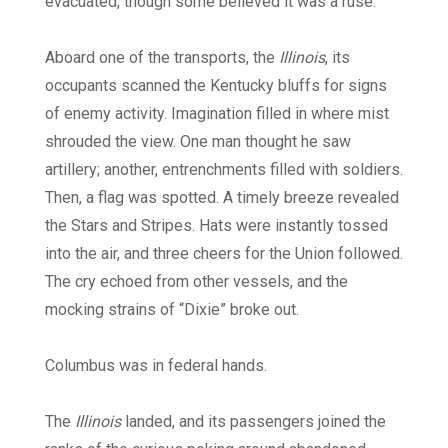
evacuated, though some believed it was a ruse.
Aboard one of the transports, the
Illinois
, its
occupants scanned the Kentucky bluffs for signs
of enemy activity. Imagination filled in where mist
shrouded the view. One man thought he saw
artillery; another, entrenchments filled with soldiers.
Then, a flag was spotted. A timely breeze revealed
the Stars and Stripes. Hats were instantly tossed
into the air, and three cheers for the Union followed.
The cry echoed from other vessels, and the
mocking strains of “Dixie” broke out.
Columbus was in federal hands.
The
Illinois
landed, and its passengers joined the