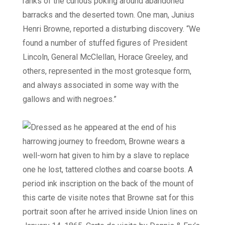
ranks of the curious poking around abandoned
barracks and the deserted town. One man, Junius
Henri Browne, reported a disturbing discovery. “We
found a number of stuffed figures of President
Lincoln, General McClellan, Horace Greeley, and
others, represented in the most grotesque form,
and always associated in some way with the
gallows and with negroes.”