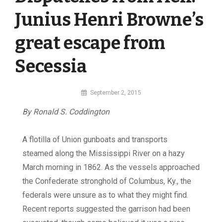
Junius Henri Browne’s
great escape from
Secessia
By
September 2, 2015
MI
By Ronald S. Coddington
Digital
A flotilla of Union gunboats and transports
steamed along the Mississippi River on a hazy
March morning in 1862. As the vessels approached
the Confederate stronghold of Columbus, Ky., the
federals were unsure as to what they might find.
Recent reports suggested the garrison had been