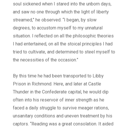
soul sickened when I stared into the unborn days,
and saw no one through which the light of liberty
streamed,” he observed. “I began, by slow
degrees, to accustom myself to my unnatural
situation. I reflected on all the philosophic theories
I had entertained, on all the stoical principles I had
tried to cultivate, and determined to steel myself to
the necessities of the occasion.”
By this time he had been transported to Libby
Prison in Richmond. Here, and later at Castle
Thunder in the Confederate capital, he would dip
often into his reservoir of inner strength as he
faced a daily struggle to survive meager rations,
unsanitary conditions and uneven treatment by his
captors. “Reading was a great consolation. It aided