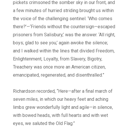
pickets crimsoned the somber sky in our front, and
a few minutes of hurried striding brought us within
the voice of the challenging sentinel. ‘Who comes
there?’—‘Friends without the countersign—escaped
prisoners from Salisbury,’ was the answer. ‘All right,
boys; glad to see you,’ again awoke the silence;
and I walked within the lines that divided Freedom,
Enlightenment, Loyalty, from Slavery, Bigotry,
Treachery was once more an American citizen,
emancipated, regenerated, and disenthralled.”
Richardson recorded, “Here—after a final march of
seven miles, in which our heavy feet and aching
limbs grew wonderfully light and agile—in silence,
with bowed heads, with full hearts and with wet
eyes, we saluted the Old Flag.”