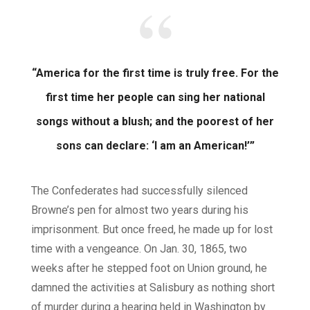
“America for the first time is truly free. For the
first time her people can sing her national
songs without a blush; and the poorest of her
sons can declare: ‘I am an American!’”
The Confederates had successfully silenced
Browne’s pen for almost two years during his
imprisonment. But once freed, he made up for lost
time with a vengeance. On Jan. 30, 1865, two
weeks after he stepped foot on Union ground, he
damned the activities at Salisbury as nothing short
of murder during a hearing held in Washington by