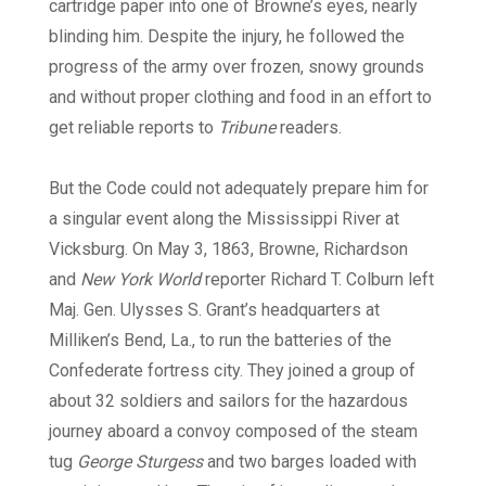
cartridge paper into one of Browne’s eyes, nearly
blinding him. Despite the injury, he followed the
progress of the army over frozen, snowy grounds
and without proper clothing and food in an effort to
get reliable reports to
Tribune
readers.
But the Code could not adequately prepare him for
a singular event along the Mississippi River at
Vicksburg. On May 3, 1863, Browne, Richardson
and
New York World
reporter Richard T. Colburn left
Maj. Gen. Ulysses S. Grant’s headquarters at
Milliken’s Bend, La., to run the batteries of the
Confederate fortress city. They joined a group of
about 32 soldiers and sailors for the hazardous
journey aboard a convoy composed of the steam
tug
George Sturgess
and two barges loaded with