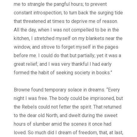
me to strangle the pangful hours; to prevent
constant introspection; to turn back the surging tide
that threatened at times to deprive me of reason.
All the day, when I was not compelled to be in the
kitchen, I stretched myself on my blankets near the
window, and strove to forget myself in the pages
before me. I could do that but partially; yet it was a
great relief; and I was very thankful I had early
formed the habit of seeking society in books.”
Browne found temporary solace in dreams. “Every
night I was free. The body could be imprisoned, but
the Rebels could not fetter the spirit. That returned
to the dear old North, and dwelt during the sweet
hours of slumber amid the scenes it once had
loved. So much did I dream of freedom, that, at last,