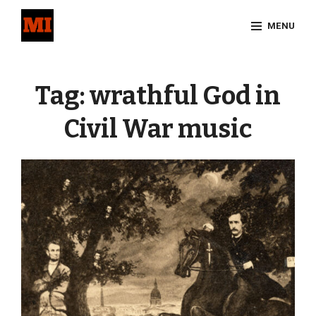
Skip
MENU
to
content
Site
Overlay
Tag:
wrathful God in
Civil War music