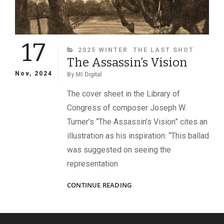
17
CATEGORIES
2025 WINTER
THE LAST SHOT
The Assassin’s Vision
Nov, 2024
By
MI Digital
The cover sheet in the Library of
Congress of composer Joseph W.
Turner’s “The Assassin’s Vision” cites an
illustration as his inspiration: “This ballad
was suggested on seeing the
representation
THE
CONTINUE READING
ASSASSIN’S
VISION