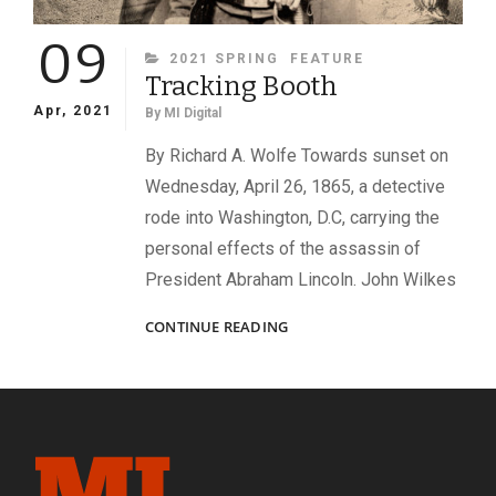
09
CATEGORIES
2021 SPRING
FEATURE
Tracking Booth
Apr, 2021
By
MI Digital
By Richard A. Wolfe Towards sunset on
Wednesday, April 26, 1865, a detective
rode into Washington, D.C, carrying the
personal effects of the assassin of
President Abraham Lincoln. John Wilkes
TRACKING
CONTINUE READING
BOOTH