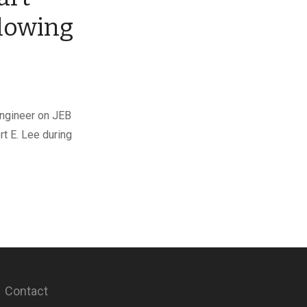
llowing
engineer on JEB
rt E. Lee during
Contact