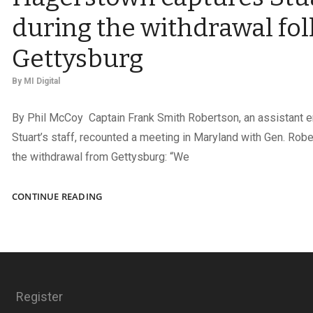
during the withdrawal fo
Gettysburg
By
MI Digital
By Phil McCoy Captain Frank Smith Robertson, an assistant 
Stuart’s staff, recounted a meeting in Maryland with Gen. Robe
the withdrawal from Gettysburg: “We
JEB:
CONTINUE READING
A
PORTRAIT
TAKEN
IN
HAGERSTOWN
CAPTURES
Register
STUART
DURING