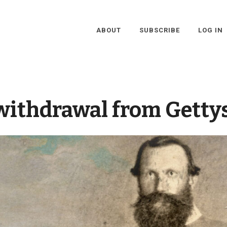
ABOUT
SUBSCRIBE
LOG IN
withdrawal from Getty