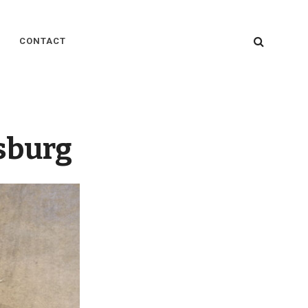
SEARC
CONTACT
sburg