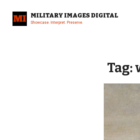
Skip
to
MILITARY IMAGES DIGITAL
content
Showcase. Interpret. Preserve.
Site
Overlay
Tag: