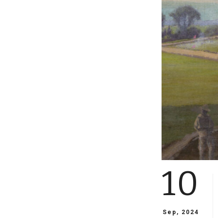
10
Sep, 2024