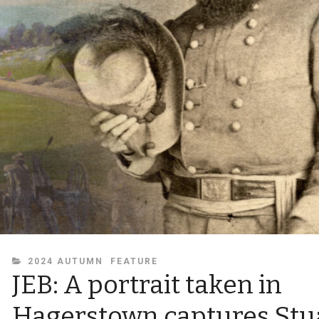
CATEGORIES
2024 AUTUMN
FEATURE
JEB: A portrait taken in
Hagerstown captures Stu