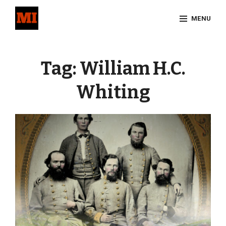
Skip
MENU
to
content
Site
Overlay
Tag:
William H.C.
Whiting