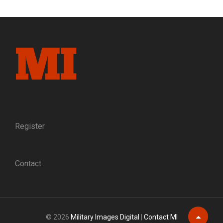
GAMECOCK:
THE
RISE
OF
BRIG.
GEN.
EVANDER
MCIVER
LAW,
C.S.A.
Register
Contact
© 2026
Military Images Digital
|
Contact MI
Scroll