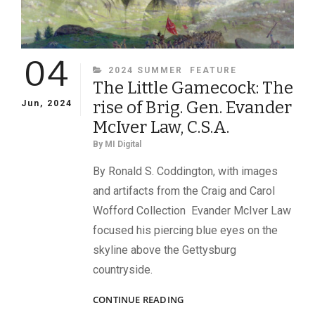
04
CATEGORIES
2024 SUMMER
FEATURE
The Little Gamecock: The
rise of Brig. Gen. Evander
Jun, 2024
McIver Law, C.S.A.
By
MI Digital
By Ronald S. Coddington, with images
and artifacts from the Craig and Carol
Wofford Collection Evander McIver Law
focused his piercing blue eyes on the
skyline above the Gettysburg
countryside.
THE
CONTINUE READING
LITTLE