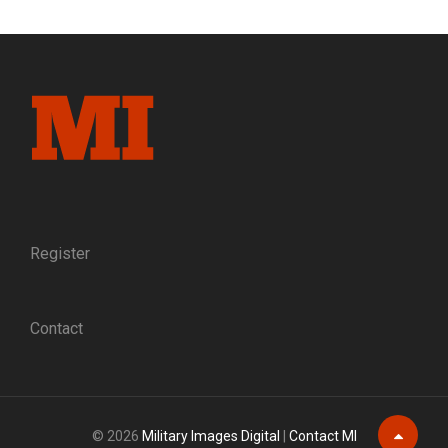
GAMECOCK:
THE
RISE
OF
BRIG.
GEN.
EVANDER
MCIVER
LAW,
C.S.A.
Register
Contact
© 2026
Military Images Digital
|
Contact MI
Scroll