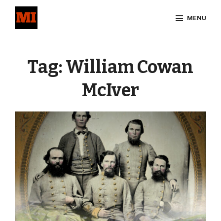
Skip
MENU
to
content
Site
Overlay
Tag:
William Cowan
McIver