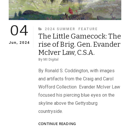
04
CATEGORIES
2024 SUMMER
FEATURE
The Little Gamecock: The
rise of Brig. Gen. Evander
Jun, 2024
McIver Law, C.S.A.
By
MI Digital
By Ronald S. Coddington, with images
and artifacts from the Craig and Carol
Wofford Collection Evander McIver Law
focused his piercing blue eyes on the
skyline above the Gettysburg
countryside.
THE
CONTINUE READING
LITTLE