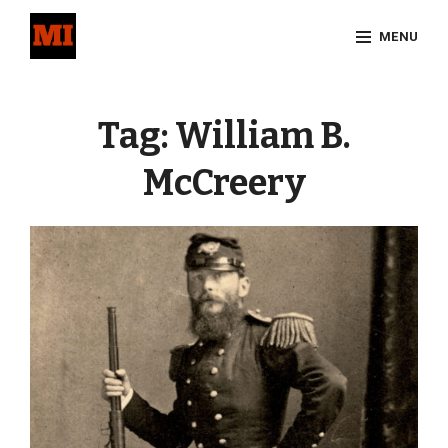
Skip
MENU
to
content
Site
Overlay
Tag:
William B.
McCreery