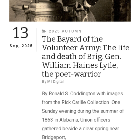
13
CATEGORIES
2025 AUTUMN
The Bayard of the
Volunteer Army: The life
Sep, 2025
and death of Brig. Gen.
William Haines Lytle,
the poet-warrior
By
MI Digital
By Ronald S. Coddington with images
from the Rick Carlile Collection One
Sunday evening during the summer of
1863 in Alabama, Union officers
gathered beside a clear spring near
Bridgeport,