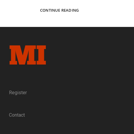
THE
CONTINUE READING
BAYARD
OF
THE
VOLUNTEER
ARMY:
THE
LIFE
AND
DEATH
OF
BRIG.
GEN.
WILLIAM
Register
HAINES
LYTLE,
THE
Contact
POET-
WARRIOR