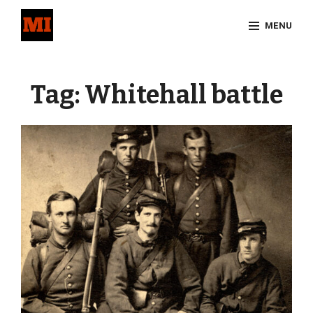
Skip
MENU
to
content
Site
Overlay
Tag:
Whitehall battle