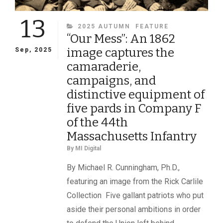
13
CATEGORIES
2025 AUTUMN
FEATURE
“Our Mess”: An 1862
image captures the
Sep, 2025
camaraderie,
campaigns, and
distinctive equipment of
five pards in Company F
of the 44th
Massachusetts Infantry
By
MI Digital
By Michael R. Cunningham, Ph.D.,
featuring an image from the Rick Carlile
Collection Five gallant patriots who put
aside their personal ambitions in order