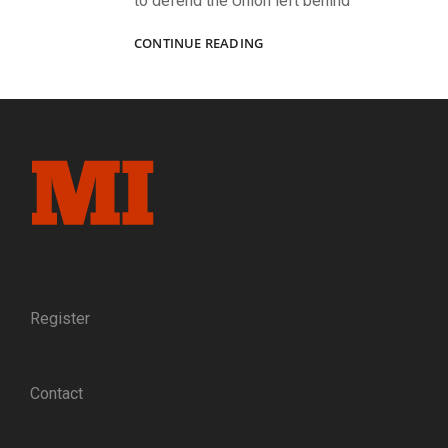
to defend the Union left behind
“OUR
CONTINUE READING
MESS”:
AN
1862
IMAGE
CAPTURES
THE
CAMARADERIE,
CAMPAIGNS,
AND
DISTINCTIVE
EQUIPMENT
OF
FIVE
Register
PARDS
IN
COMPANY
Contact
F
OF
THE