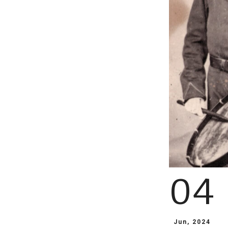
04
Jun, 2024