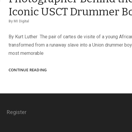
Iconic USCT Drummer B
By
MI Digital
By Kurt Luther The pair of cartes de visite of a young Afric
transformed from a runaway slave into a Union drummer bo
most memorable
OSCAR
CONTINUE READING
F.
DOUGLAS:
THE
PHOTOGRAPHER
BEHIND
THE
Register
ICONIC
USCT
DRUMMER
BOY