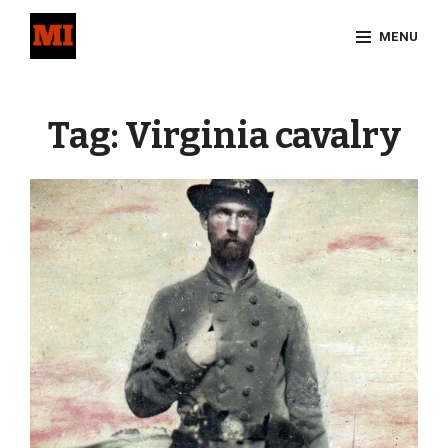
Skip
MENU
to
content
Site
Overlay
Tag:
Virginia cavalry