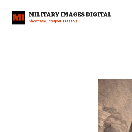
Skip
to
MILITARY IMAGES DIGITAL
content
Showcase. Interpret. Preserve.
Site
Overlay