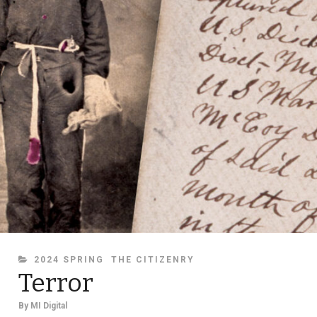
CATEGORIES
2024 SPRING
THE CITIZENRY
Terror
By
MI Digital