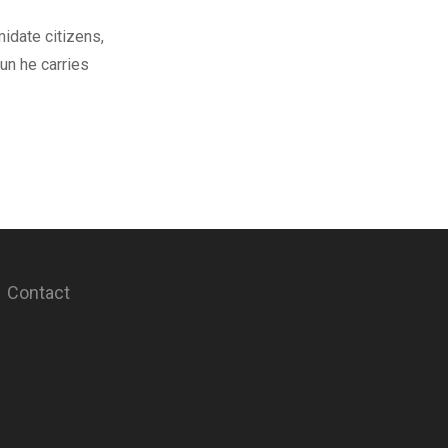
midate citizens,
un he carries
Contact