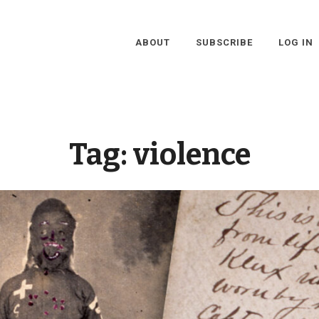
ABOUT
SUBSCRIBE
LOG IN
Tag:
violence