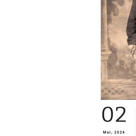
02
Mar, 2024