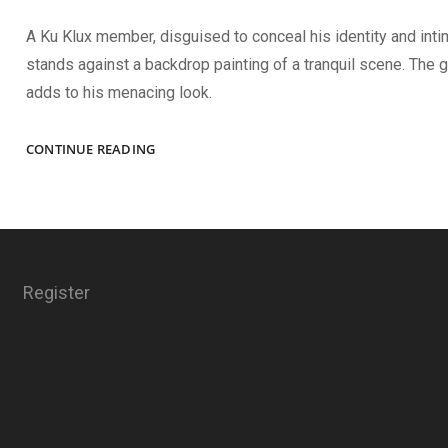
A Ku Klux member, disguised to conceal his identity and inti
stands against a backdrop painting of a tranquil scene. The g
adds to his menacing look.
TERROR
CONTINUE READING
Register