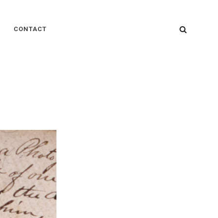
SEARC
CONTACT