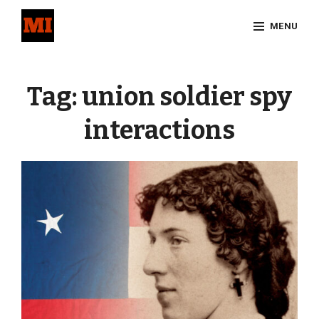
Skip
MENU
to
content
Site
Overlay
Tag:
union soldier spy
interactions