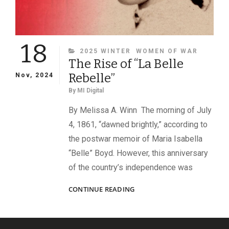
18
CATEGORIES
2025 WINTER
WOMEN OF WAR
The Rise of “La Belle
Rebelle”
Nov, 2024
By
MI Digital
By Melissa A. Winn The morning of July
4, 1861, “dawned brightly,” according to
the postwar memoir of Maria Isabella
“Belle” Boyd. However, this anniversary
of the country’s independence was
THE
CONTINUE READING
RISE
OF
“LA