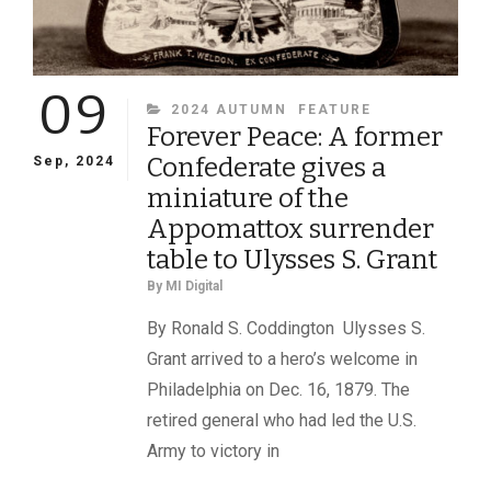
09
CATEGORIES
2024 AUTUMN
FEATURE
Forever Peace: A former
Confederate gives a
Sep, 2024
miniature of the
Appomattox surrender
table to Ulysses S. Grant
By
MI Digital
By Ronald S. Coddington Ulysses S.
Grant arrived to a hero’s welcome in
Philadelphia on Dec. 16, 1879. The
retired general who had led the U.S.
Army to victory in