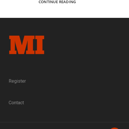
FOREVER
CONTINUE READING
PEACE:
A
FORMER
CONFEDERATE
GIVES
A
MINIATURE
OF
THE
APPOMATTOX
SURRENDER
TABLE
TO
Register
ULYSSES
S.
GRANT
Contact