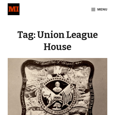
Skip
MENU
to
content
Site
Overlay
Tag:
Union League
House