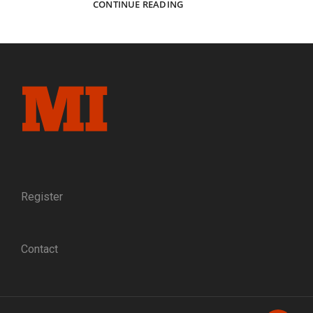
DYNAMITE
CONTINUE READING
MAN:
THE
LIFE
AND
TIMES
OF
HOOSIER
SOLDIER,
SAILOR,
AND
INVENTOR
JAMES
WEIR
Register
GRAYDON
Contact