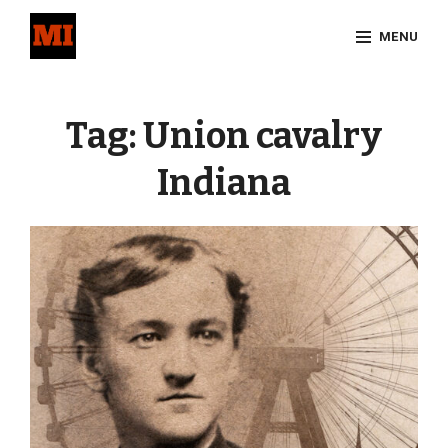
Skip
MENU
to
content
Site
Overlay
Tag:
Union cavalry
Indiana