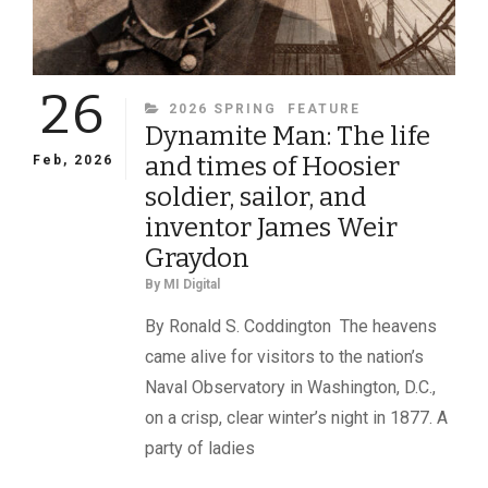
26
CATEGORIES
2026 SPRING
FEATURE
Dynamite Man: The life
and times of Hoosier
Feb, 2026
soldier, sailor, and
inventor James Weir
Graydon
By
MI Digital
By Ronald S. Coddington The heavens
came alive for visitors to the nation’s
Naval Observatory in Washington, D.C.,
on a crisp, clear winter’s night in 1877. A
party of ladies