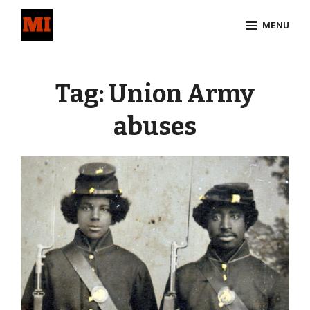
Skip
MENU
to
content
Site
Overlay
Tag:
Union Army
abuses