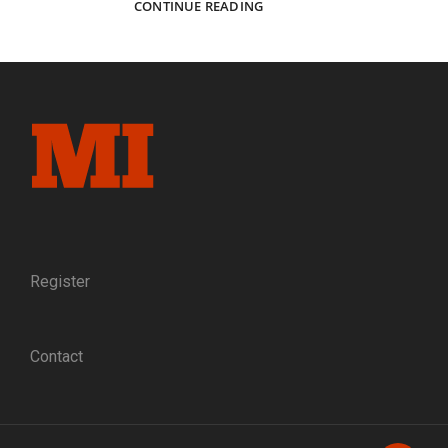
THE
CONTINUE READING
BLACK
PHALANX
AT
BENTON
BARRACKS:
TRANSFORMING
MEN
OF
COLOR
INTO
U.S.
SOLDIERS,
LATE
Register
1863
TO
EARLY
Contact
1864