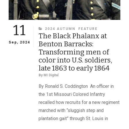
11
CATEGORIES
2024 AUTUMN
FEATURE
The Black Phalanx at
Benton Barracks:
Sep, 2024
Transforming men of
color into U.S. soldiers,
late 1863 to early 1864
By
MI Digital
By Ronald S. Coddington An officer in
the 1st Missouri Colored Infantry
recalled how recruits for a new regiment
marched with “sluggish step and
plantation gait” through St. Louis in