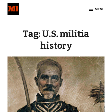
Skip
MENU
to
content
Site
Overlay
Tag:
U.S. militia
history