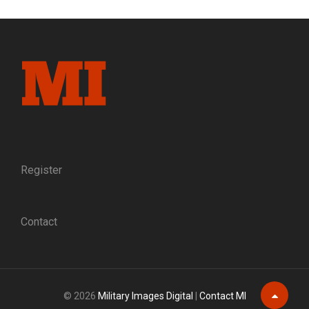
AND
SWORD:
PORTRAIT
OF
A
PALMETTO
STATE
MILITIAMAN
Register
Contact
© 2026
Military Images Digital
|
Contact MI
Scroll