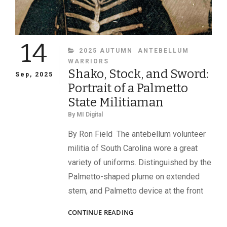
14
CATEGORIES
2025 AUTUMN
ANTEBELLUM
WARRIORS
Shako, Stock, and Sword:
Sep, 2025
Portrait of a Palmetto
State Militiaman
By
MI Digital
By Ron Field The antebellum volunteer
militia of South Carolina wore a great
variety of uniforms. Distinguished by the
Palmetto-shaped plume on extended
stem, and Palmetto device at the front
SHAKO,
CONTINUE READING
STOCK,