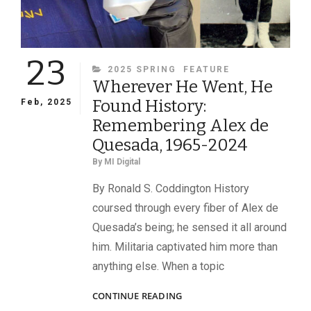
23
CATEGORIES
2025 SPRING
FEATURE
Wherever He Went, He
Found History:
Feb, 2025
Remembering Alex de
Quesada, 1965-2024
By
MI Digital
By Ronald S. Coddington History
coursed through every fiber of Alex de
Quesada’s being; he sensed it all around
him. Militaria captivated him more than
anything else. When a topic
WHEREVER
CONTINUE READING
HE