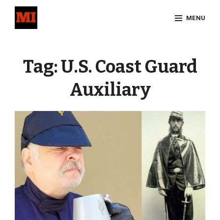
Skip
MENU
to
content
Site
Overlay
Tag:
U.S. Coast Guard
Auxiliary