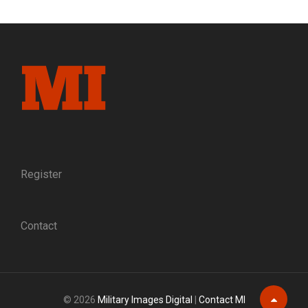
WENT,
HE
FOUND
HISTORY:
REMEMBERING
ALEX
DE
QUESADA,
1965-
2024
Register
Contact
© 2026
Military Images Digital
|
Contact MI
Scroll