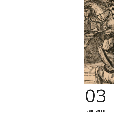
03
Jun, 2018