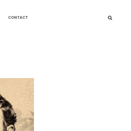
SEARC
CONTACT