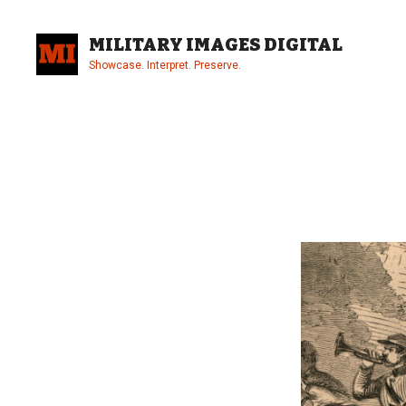
Skip
to
MILITARY IMAGES DIGITAL
content
Showcase. Interpret. Preserve.
Site
Overlay