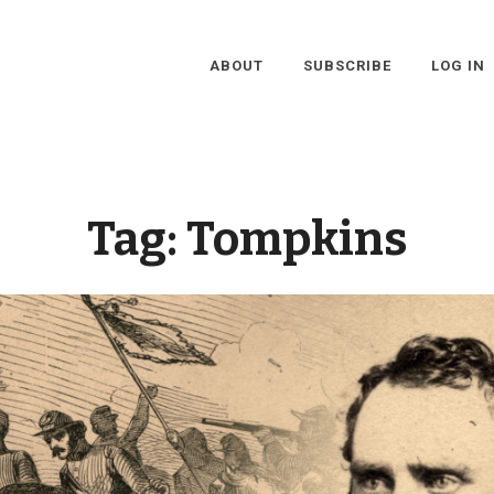
ABOUT
SUBSCRIBE
LOG IN
Tag:
Tompkins