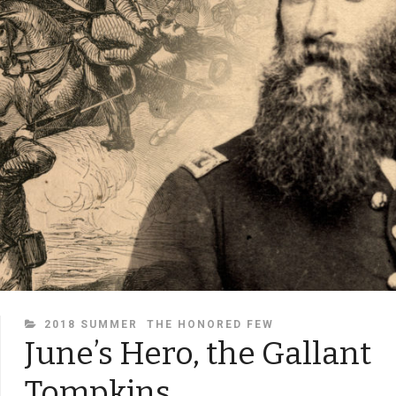
CATEGORIES
2018 SUMMER
THE HONORED FEW
June’s Hero, the Gallant
Tompkins