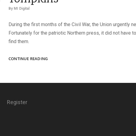
By
MI Digital
During the first months of the Civil War, the Union urgently 
Fortunately for the patriotic Northern press, it did not have to
find them.
JUNE’S
CONTINUE READING
HERO,
THE
GALLANT
TOMPKINS
Register