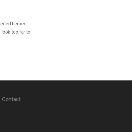
needed heroes.
 look too far to
Contact