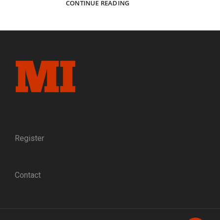
SYLVESTER’S
CONTINUE READING
WAR:
THE
JOURNEY
OF
AN
INDIANA
VOLUNTEER
FROM
TIPPECANOE
COUNTY
TO
TENNESSEE
Register
Contact