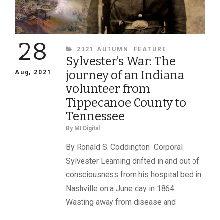
28
CATEGORIES
2021 AUTUMN
FEATURE
Sylvester’s War: The
journey of an Indiana
Aug, 2021
volunteer from
Tippecanoe County to
Tennessee
By
MI Digital
By Ronald S. Coddington Corporal
Sylvester Leaming drifted in and out of
consciousness from his hospital bed in
Nashville on a June day in 1864.
Wasting away from disease and