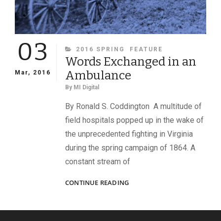
03
CATEGORIES
2016 SPRING
FEATURE
Words Exchanged in an
Ambulance
Mar, 2016
By
MI Digital
By Ronald S. Coddington A multitude of
field hospitals popped up in the wake of
the unprecedented fighting in Virginia
during the spring campaign of 1864. A
constant stream of
WORDS
CONTINUE READING
EXCHANGED
IN
AN