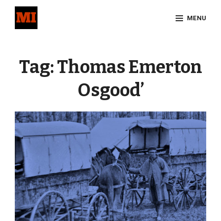
Skip
MENU
to
content
Site
Overlay
Tag:
Thomas Emerton
Osgood’