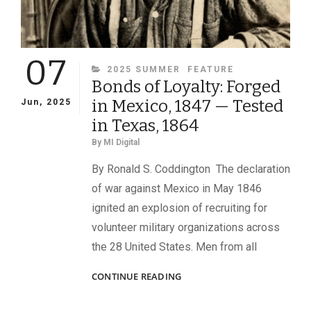
07
CATEGORIES
2025 SUMMER
FEATURE
Bonds of Loyalty: Forged
in Mexico, 1847 — Tested
Jun, 2025
in Texas, 1864
By
MI Digital
By Ronald S. Coddington The declaration
of war against Mexico in May 1846
ignited an explosion of recruiting for
volunteer military organizations across
the 28 United States. Men from all
BONDS
CONTINUE READING
OF
LOYALTY: