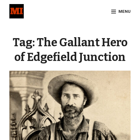
Skip
MENU
to
content
Site
Overlay
Tag:
The Gallant Hero
of Edgefield Junction