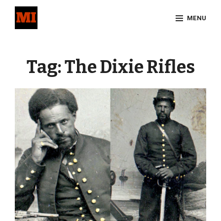
Skip
MENU
to
content
Site
Overlay
Tag:
The Dixie Rifles