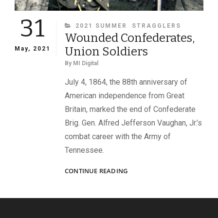
31
CATEGORIES
2021 SUMMER
STRAGGLERS
Wounded Confederates,
Union Soldiers
May, 2021
By
MI Digital
July 4, 1864, the 88th anniversary of
American independence from Great
Britain, marked the end of Confederate
Brig. Gen. Alfred Jefferson Vaughan, Jr.’s
combat career with the Army of
Tennessee.
WOUNDED
CONTINUE READING
CONFEDERATES,
UNION
SOLDIERS