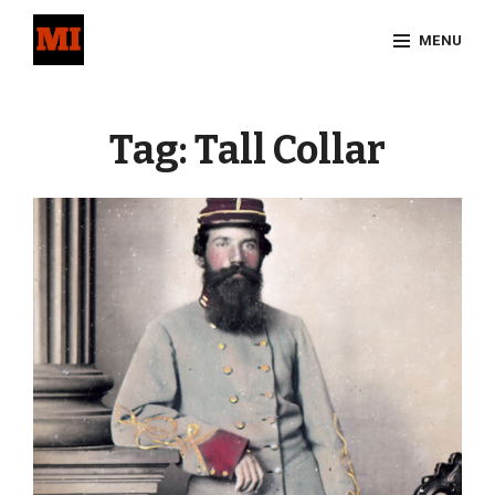
Skip
MENU
to
content
Site
Overlay
Tag:
Tall Collar