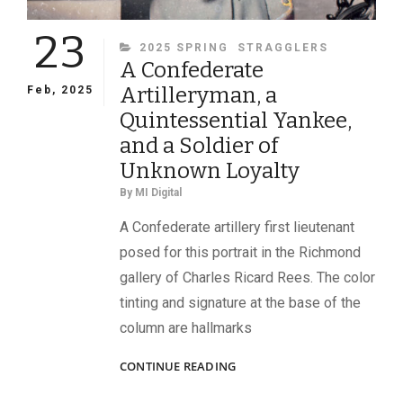
23
CATEGORIES
2025 SPRING
STRAGGLERS
A Confederate
Artilleryman, a
Feb, 2025
Quintessential Yankee,
and a Soldier of
Unknown Loyalty
By
MI Digital
A Confederate artillery first lieutenant
posed for this portrait in the Richmond
gallery of Charles Ricard Rees. The color
tinting and signature at the base of the
column are hallmarks
A
CONTINUE READING
CONFEDERATE
ARTILLERYMAN,