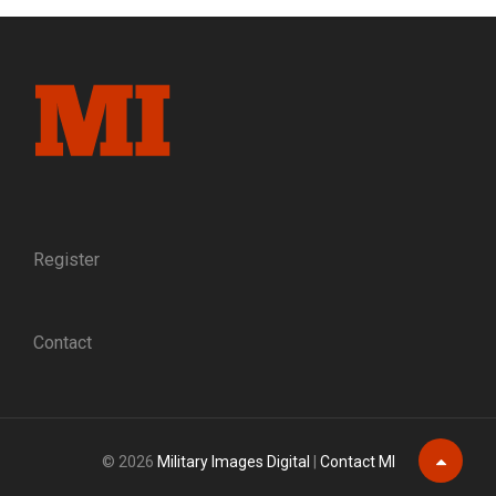
A
QUINTESSENTIAL
YANKEE,
AND
A
SOLDIER
OF
UNKNOWN
LOYALTY
Register
Contact
© 2026
Military Images Digital
|
Contact MI
Scroll