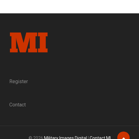
&
DOUGHBOY:
A
TROVE
OF
NEWLY
DISCOVERED
PHOTOGRAPHS
DOCUMENTS
A
FATHER
AND
SON
Register
Contact
© 2026
Military Images Digital
|
Contact MI