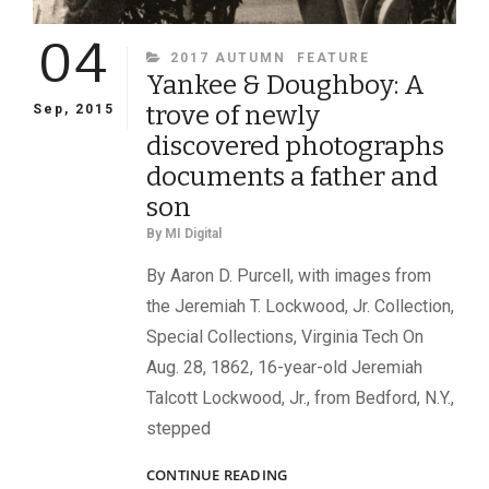
04
CATEGORIES
2017 AUTUMN
FEATURE
Yankee & Doughboy: A
trove of newly
Sep, 2015
discovered photographs
documents a father and
son
By
MI Digital
By Aaron D. Purcell, with images from
the Jeremiah T. Lockwood, Jr. Collection,
Special Collections, Virginia Tech On
Aug. 28, 1862, 16-year-old Jeremiah
Talcott Lockwood, Jr., from Bedford, N.Y.,
stepped
YANKEE
CONTINUE READING