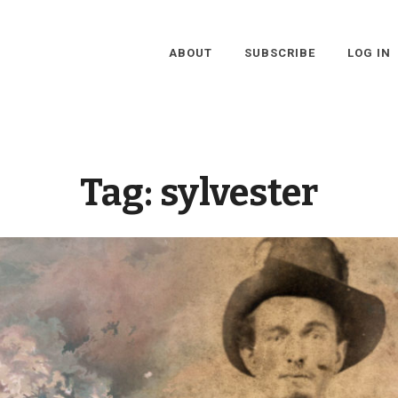
ABOUT
SUBSCRIBE
LOG IN
Tag:
sylvester