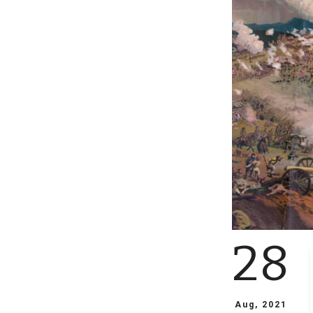
28
Aug, 2021