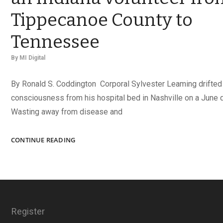
Tippecanoe County to
Tennessee
By
MI Digital
By Ronald S. Coddington Corporal Sylvester Leaming drifted 
consciousness from his hospital bed in Nashville on a June d
Wasting away from disease and
SYLVESTER’S
CONTINUE READING
WAR:
THE
JOURNEY
OF
AN
INDIANA
Register
VOLUNTEER
FROM