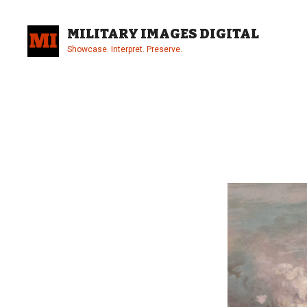
Skip
to
MILITARY IMAGES DIGITAL
content
Showcase. Interpret. Preserve.
Site
Overlay