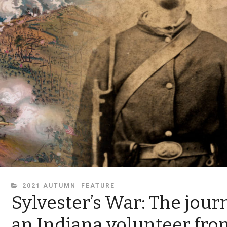
CATEGORIES
2021 AUTUMN
FEATURE
Sylvester’s War: The jour
an Indiana volunteer fro