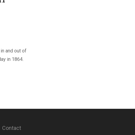
in and out of
ay in 1864.
Contact