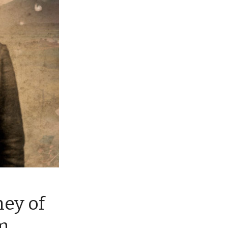
ney of
m