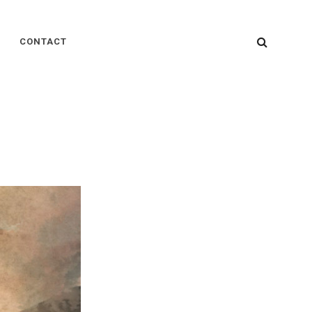
SEARC
CONTACT