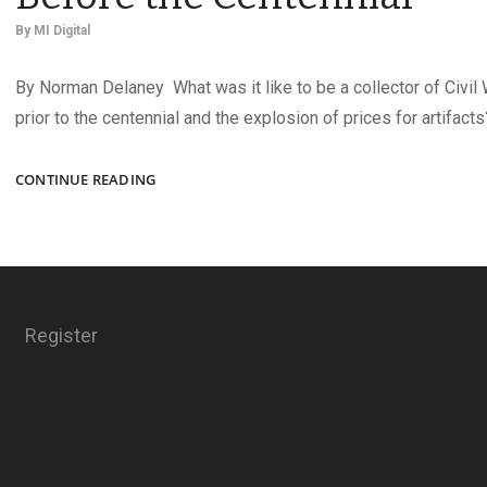
By
MI Digital
By Norman Delaney What was it like to be a collector of Civil
prior to the centennial and the explosion of prices for artifacts
COLLECTING
CONTINUE READING
CIVIL
WAR
ARTIFACTS
BEFORE
THE
CENTENNIAL
Register