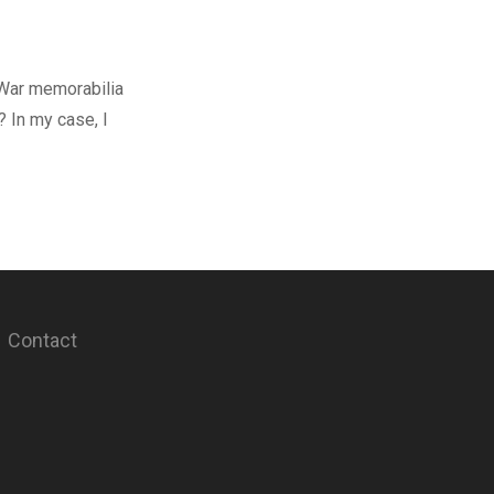
 War memorabilia
? In my case, I
Contact