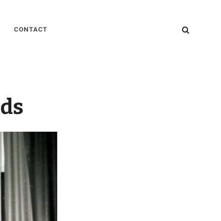
SEARC
CONTACT
ods