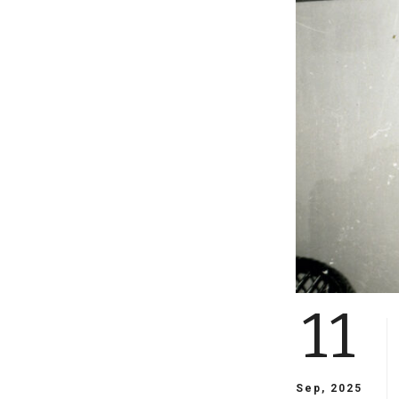
11
Sep, 2025