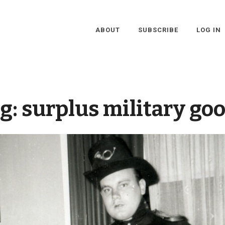
ABOUT
SUBSCRIBE
LOG IN
g:
surplus military go