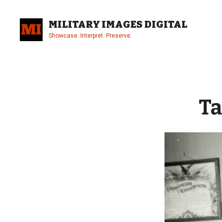
Skip
to
MILITARY IMAGES DIGITAL
content
Showcase. Interpret. Preserve.
Site
Overlay
Ta