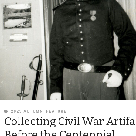
CATEGORIES
2025 AUTUMN
FEATURE
Collecting Civil War Artifa
Before the Centennial