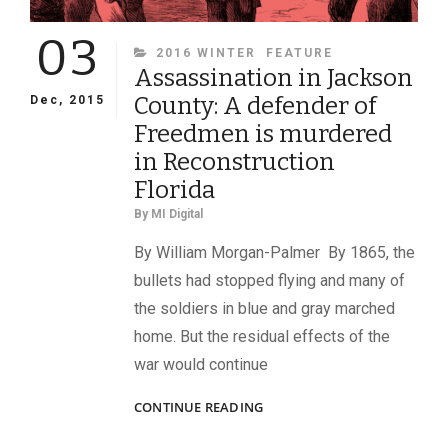
03
CATEGORIES
2016 WINTER
FEATURE
Assassination in Jackson
County: A defender of
Dec, 2015
Freedmen is murdered
in Reconstruction
Florida
By
MI Digital
By William Morgan-Palmer By 1865, the
bullets had stopped flying and many of
the soldiers in blue and gray marched
home. But the residual effects of the
war would continue
ASSASSINATION
CONTINUE READING
IN
JACKSON