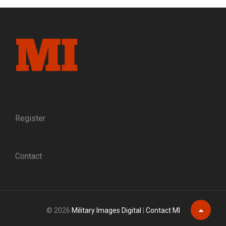
COUNTY:
A
DEFENDER
OF
FREEDMEN
IS
MURDERED
IN
RECONSTRUCTION
FLORIDA
Register
Contact
© 2026
Military Images Digital
|
Contact MI
Scroll