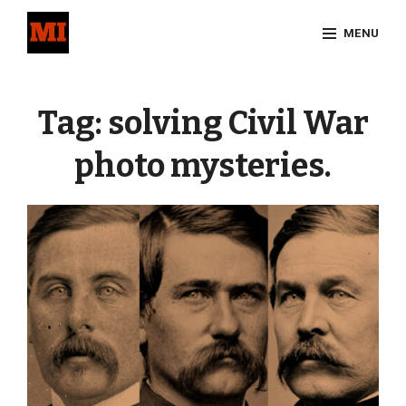
Skip
MENU
to
content
Site
Overlay
Tag:
solving Civil War
photo mysteries.