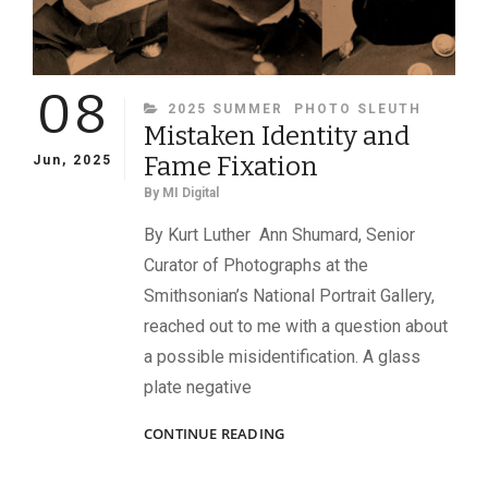
08
CATEGORIES
2025 SUMMER
PHOTO SLEUTH
Mistaken Identity and
Fame Fixation
Jun, 2025
By
MI Digital
By Kurt Luther Ann Shumard, Senior
Curator of Photographs at the
Smithsonian’s National Portrait Gallery,
reached out to me with a question about
a possible misidentification. A glass
plate negative
MISTAKEN
CONTINUE READING
IDENTITY
AND