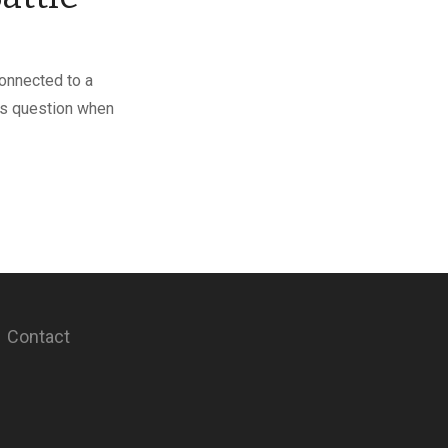
connected to a
his question when
Contact