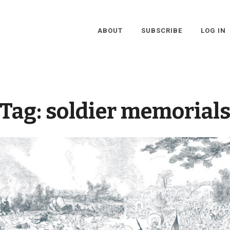
ABOUT
SUBSCRIBE
LOG IN
Tag:
soldier memorial