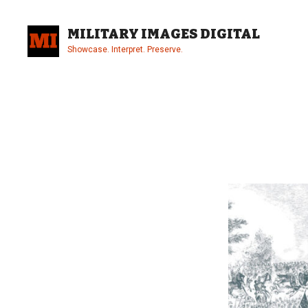
Skip
to
MILITARY IMAGES DIGITAL
content
Showcase. Interpret. Preserve.
Site
Overlay