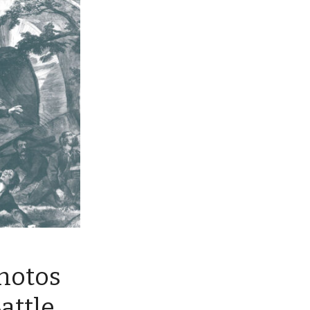
Photos
attle