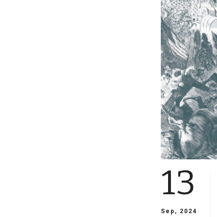
13
Sep, 2024