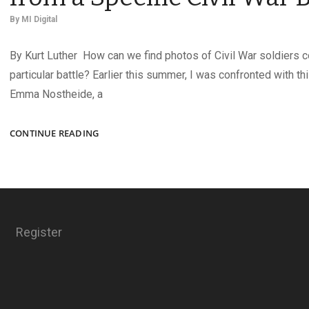
By
MI Digital
By Kurt Luther How can we find photos of Civil War soldiers 
particular battle? Earlier this summer, I was confronted with t
Emma Nostheide, a
HOW
CONTINUE READING
TO
DISCOVER
SOLDIER
PHOTOS
FROM
A
Register
SPECIFIC
CIVIL
WAR
BATTLE