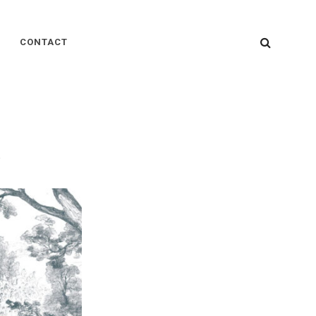
SEARC
CONTACT
s