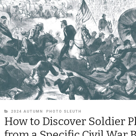
CATEGORIES
2024 AUTUMN
PHOTO SLEUTH
How to Discover Soldier 
from a Specific Civil War B