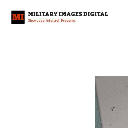
Skip
to
MILITARY IMAGES DIGITAL
content
Showcase. Interpret. Preserve.
Site
Overlay