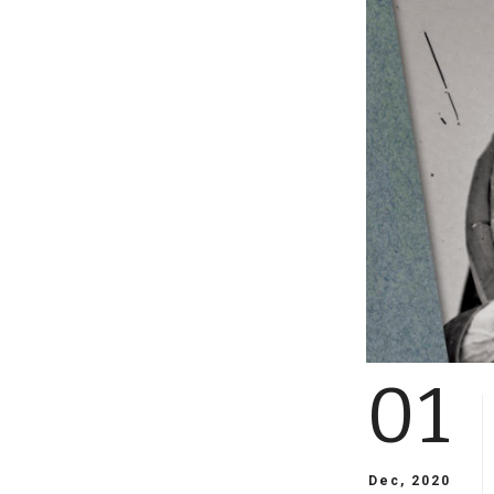
01
Dec, 2020