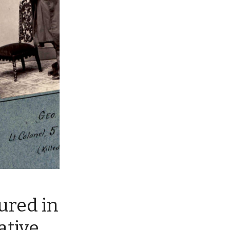
tured in
ative