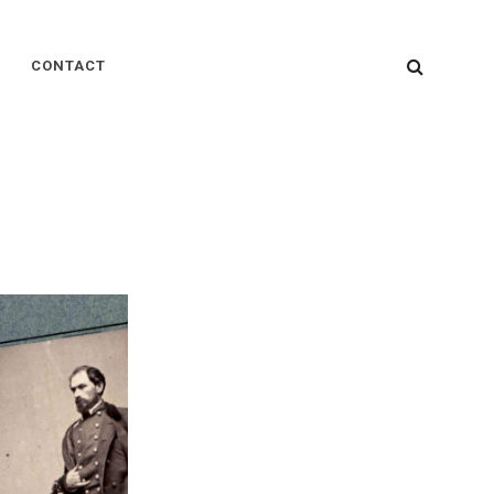
SEARC
CONTACT