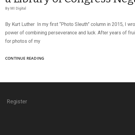
By
MI Digital
By Kurt Luther In my first “Photo Sleuth” column in 2015, I wr
power of combining perseverance and luck. After years of fru
for photos of my
IDENTIFYING
CONTINUE READING
AN
OFFICER
PICTURED
IN
A
LIBRARY
Register
OF
CONGRESS
NEGATIVE