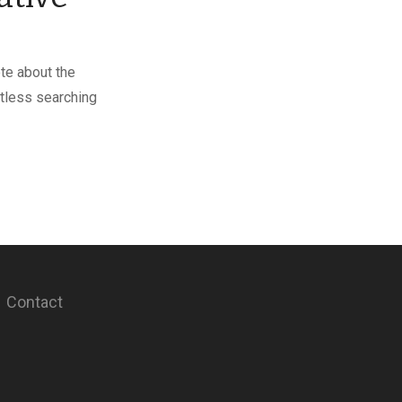
ote about the
itless searching
Contact