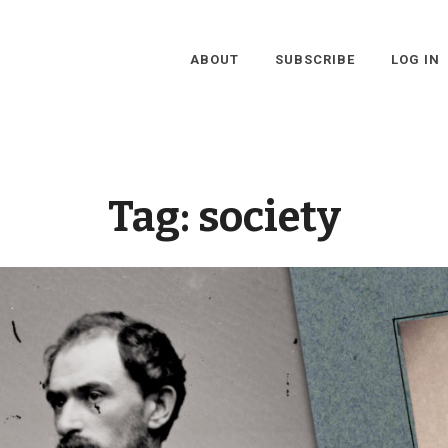
ABOUT
SUBSCRIBE
LOG IN
Tag:
society