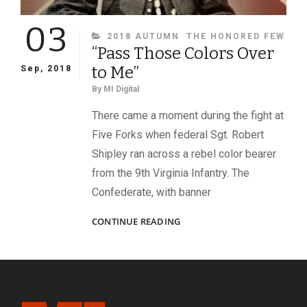
03
CATEGORIES
2018 AUTUMN
THE HONORED FEW
“Pass Those Colors Over
to Me”
Sep, 2018
By
MI Digital
There came a moment during the fight at
Five Forks when federal Sgt. Robert
Shipley ran across a rebel color bearer
from the 9th Virginia Infantry. The
Confederate, with banner
“PASS
CONTINUE READING
THOSE
COLORS
OVER
TO
ME”