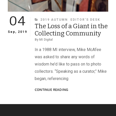
04
CATEGORIES
2019 AUTUMN
EDITOR’S DESK
The Loss of a Giant in the
Collecting Community
Sep, 2019
By
MI Digital
In a 1988 MI interview, Mike McAfee
was asked to share any words of
wisdom he’d like to pass on to photo
collectors. “Speaking as a curator,” Mike
began, referencing
THE
CONTINUE READING
LOSS
OF
A
GIANT