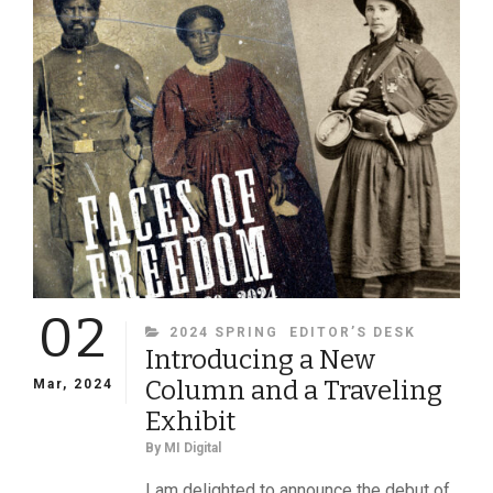
OF
A
MICHIGAN
FAMILY
REMIND
US
OF
LOSS
AND
SACRIFICE
02
CATEGORIES
2024 SPRING
EDITOR’S DESK
Introducing a New
Column and a Traveling
Mar, 2024
Exhibit
By
MI Digital
I am delighted to announce the debut of