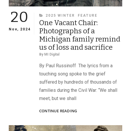
20
CATEGORIES
2025 WINTER
FEATURE
One Vacant Chair:
Photographs of a
Nov, 2024
Michigan family remind
us of loss and sacrifice
By
MI Digital
By Paul Russinoff The lyrics from a
touching song spoke to the grief
suffered by hundreds of thousands of
families during the Civil War: “We shall
meet, but we shall
ONE
CONTINUE READING
VACANT
CHAIR:
PHOTOGRAPHS