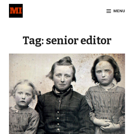
Skip
MENU
to
content
Site
Overlay
Tag:
senior editor