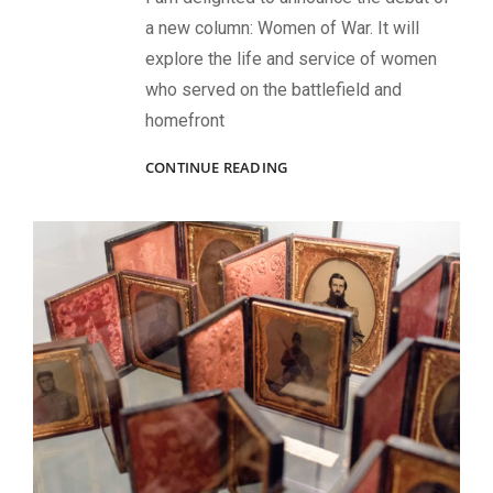
a new column: Women of War. It will
explore the life and service of women
who served on the battlefield and
homefront
INTRODUCING
CONTINUE READING
A
NEW
COLUMN
AND
A
TRAVELING
EXHIBIT