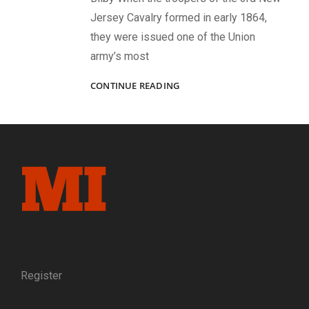
Jersey Cavalry formed in early 1864,
they were issued one of the Union
army’s most
CONNECTED
CONTINUE READING
BY
A
CARTE
DE
VISITE:
PROFILES
OF
A
CLERGYMAN
AND
THE
PHOTOGRAPHER
WHO
Register
CAPTURED
HIS