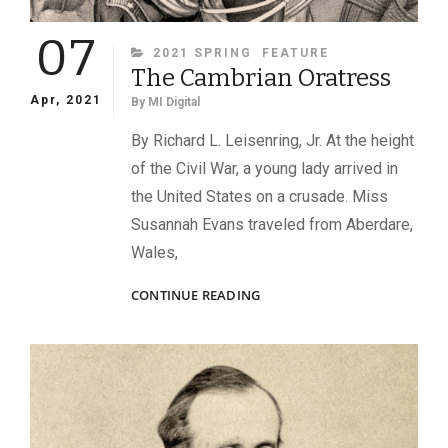
07
CATEGORIES
2021 SPRING
FEATURE
The Cambrian Oratress
Apr, 2021
By
MI Digital
By Richard L. Leisenring, Jr. At the height
of the Civil War, a young lady arrived in
the United States on a crusade. Miss
Susannah Evans traveled from Aberdare,
Wales,
THE
CONTINUE READING
CAMBRIAN
ORATRESS