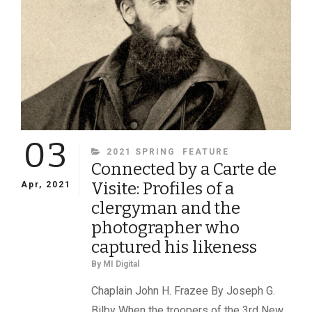
03
CATEGORIES
2021 SPRING
FEATURE
Connected by a Carte de
Visite: Profiles of a
Apr, 2021
clergyman and the
photographer who
captured his likeness
By
MI Digital
Chaplain John H. Frazee By Joseph G.
Bilby When the troopers of the 3rd New