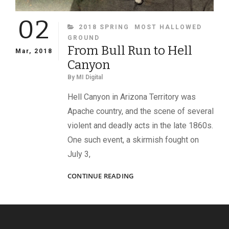
02
CATEGORIES
2018 SPRING
MOST HALLOWED
GROUND
From Bull Run to Hell
Mar, 2018
Canyon
By
MI Digital
Hell Canyon in Arizona Territory was
Apache country, and the scene of several
violent and deadly acts in the late 1860s.
One such event, a skirmish fought on
July 3,
FROM
CONTINUE READING
BULL
RUN
TO
HELL
CANYON