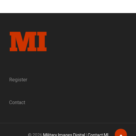
FREEDOM:
SLEUTHING
AN
IMAGE
OF
UNION
OFFICERS
THAT
ESCAPED
FROM
PRISON
AND
THE
Register
GUIDES
WHO
HELPED
Contact
THEM
TO
SAFETY
© 2026
Military Images Digital
|
Contact MI