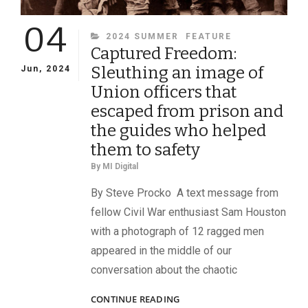
04
CATEGORIES
2024 SUMMER
FEATURE
Captured Freedom:
Sleuthing an image of
Jun, 2024
Union officers that
escaped from prison and
the guides who helped
them to safety
By
MI Digital
By Steve Procko A text message from
fellow Civil War enthusiast Sam Houston
with a photograph of 12 ragged men
appeared in the middle of our
conversation about the chaotic
CAPTURED
CONTINUE READING