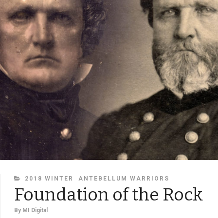
CATEGORIES
2018 WINTER
ANTEBELLUM WARRIORS
Foundation of the Rock
By
MI Digital