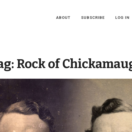
ABOUT
SUBSCRIBE
LOG IN
ag:
Rock of Chickamau