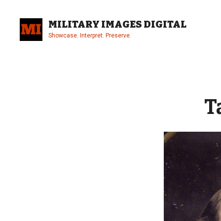
Skip
to
MILITARY IMAGES DIGITAL
content
Showcase. Interpret. Preserve.
Site
Overlay
T