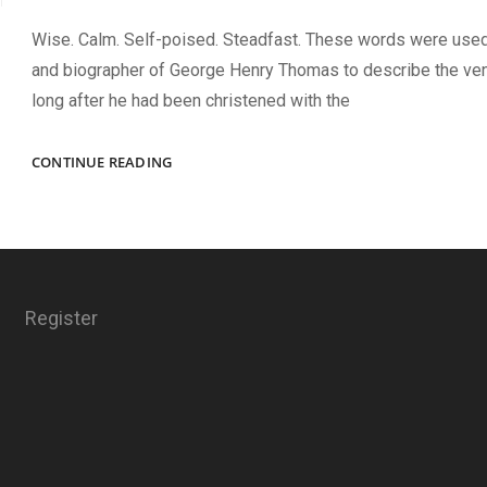
Wise. Calm. Self-poised. Steadfast. These words were use
and biographer of George Henry Thomas to describe the ven
long after he had been christened with the
FOUNDATION
CONTINUE READING
OF
THE
ROCK
Register