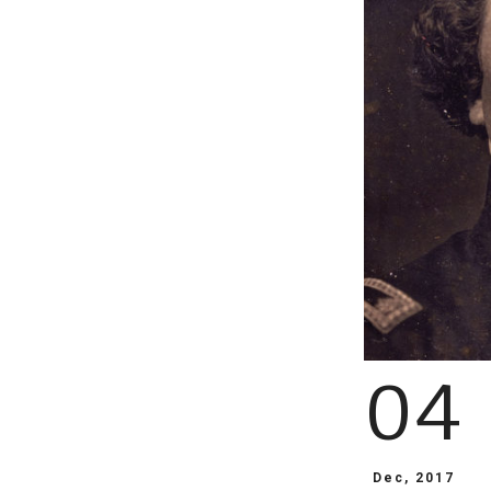
04
Dec, 2017