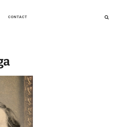
SEARC
CONTACT
ga