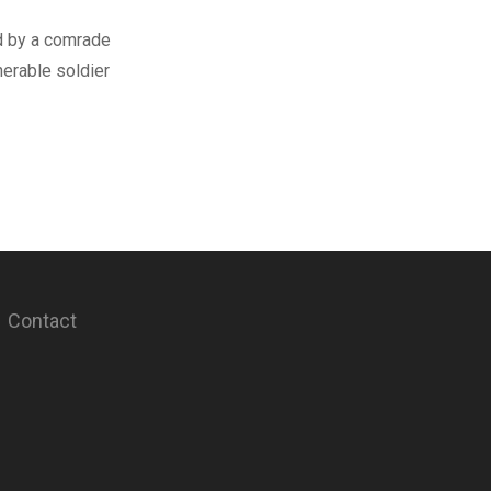
d by a comrade
erable soldier
Contact