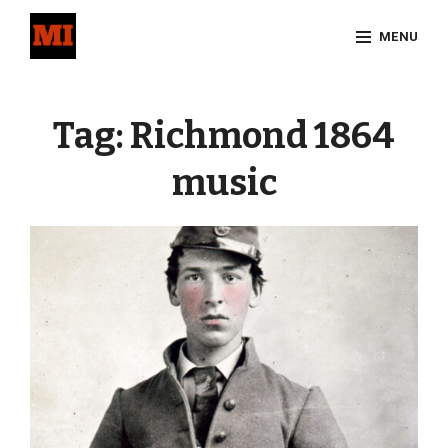
Skip
MENU
to
content
Site
Overlay
Tag:
Richmond 1864
music