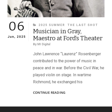
06
CATEGORIES
2025 SUMMER
THE LAST SHOT
Musician in Gray,
Maestro at Ford’s Theater
Jun, 2025
By
MI Digital
John Lawrence “Laurenz” Rosenberger
contributed to the power of music in
peace and in war. Before the Civil War, he
played violin on stage. In wartime
Richmond, he exchanged his
MUSICIAN
CONTINUE READING
IN
GRAY,
MAESTRO