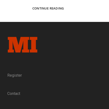
GIFTED
CONTINUE READING
SCHOLAR,
FAITHFUL
CHRISTIAN,
RELUCTANT
SOLDIER:
THE
LIFE
AND
TIMES
OF
VIRGINIA
PROFESSOR
AND
Register
ARTILLERIST
LEWIS
MINOR
Contact
COLEMAN