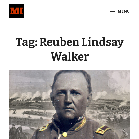
Skip
MENU
to
content
Site
Overlay
Tag:
Reuben Lindsay
Walker