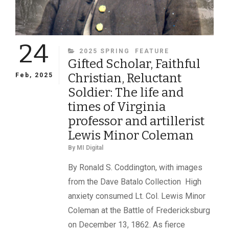
24
CATEGORIES
2025 SPRING
FEATURE
Gifted Scholar, Faithful
Christian, Reluctant
Feb, 2025
Soldier: The life and
times of Virginia
professor and artillerist
Lewis Minor Coleman
By
MI Digital
By Ronald S. Coddington, with images
from the Dave Batalo Collection High
anxiety consumed Lt. Col. Lewis Minor
Coleman at the Battle of Fredericksburg
on December 13, 1862. As fierce