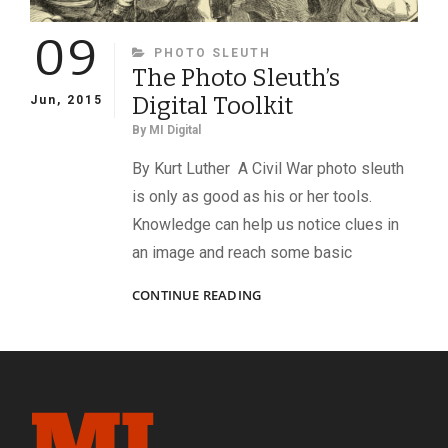
09
CATEGORIES
PHOTO SLEUTH
The Photo Sleuth’s
Digital Toolkit
Jun, 2015
By
MI Digital
By Kurt Luther A Civil War photo sleuth
is only as good as his or her tools.
Knowledge can help us notice clues in
an image and reach some basic
THE
CONTINUE READING
PHOTO
SLEUTH’S
DIGITAL
TOOLKIT