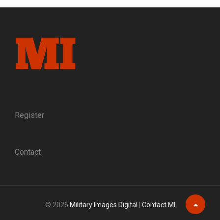
AND
A
STREET
BLOCK:
A
MASSACHUSETTS
SOLDIER
RECALLS
HIS
WOUNDING
AT
Register
FREDERICKSBURG
Contact
© 2026
Military Images Digital
|
Contact MI
Scroll