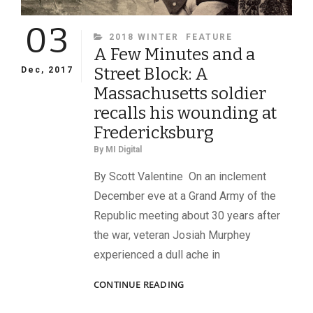
03
CATEGORIES
2018 WINTER
FEATURE
A Few Minutes and a
Street Block: A
Dec, 2017
Massachusetts soldier
recalls his wounding at
Fredericksburg
By
MI Digital
By Scott Valentine On an inclement
December eve at a Grand Army of the
Republic meeting about 30 years after
the war, veteran Josiah Murphey
experienced a dull ache in
A
CONTINUE READING
FEW
MINUTES