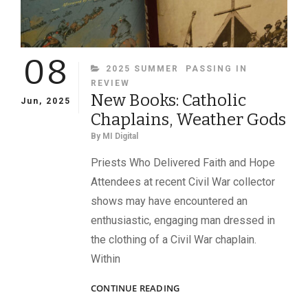
08
CATEGORIES
2025 SUMMER
PASSING IN
REVIEW
New Books: Catholic
Jun, 2025
Chaplains, Weather Gods
By
MI Digital
Priests Who Delivered Faith and Hope
Attendees at recent Civil War collector
shows may have encountered an
enthusiastic, engaging man dressed in
the clothing of a Civil War chaplain.
Within
NEW
CONTINUE READING
BOOKS: