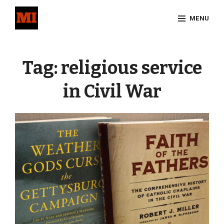
Skip
MENU
to
content
Site
Overlay
Tag:
religious service
in Civil War