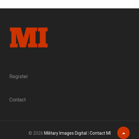
CATHOLIC
CHAPLAINS,
WEATHER
GODS
Register
Contact
© 2026
Military Images Digital
|
Contact MI
Scroll