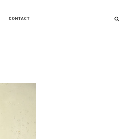
SEARC
CONTACT