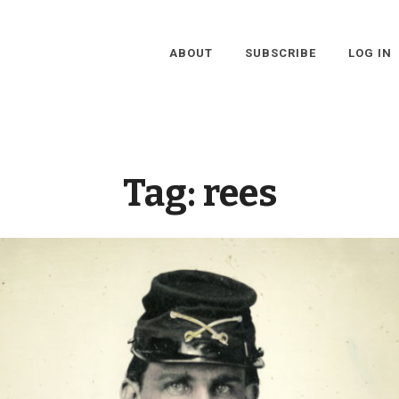
ABOUT
SUBSCRIBE
LOG IN
Tag:
rees