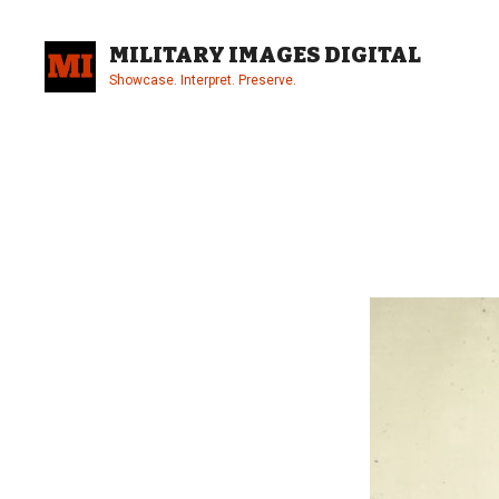
Skip
to
MILITARY IMAGES DIGITAL
content
Showcase. Interpret. Preserve.
Site
Overlay