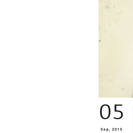
05
Sep, 2015