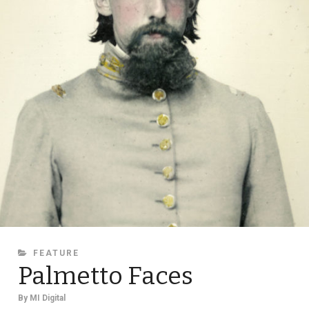
CATEGORIES
FEATURE
Palmetto Faces
By
MI Digital