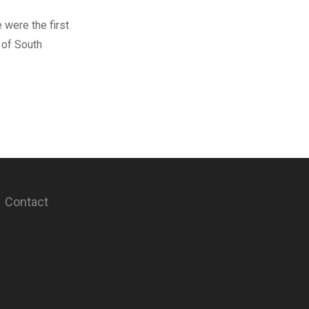
 were the first
 of South
Contact