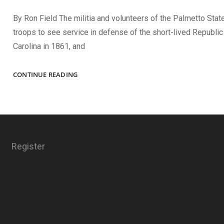
By Ron Field The militia and volunteers of the Palmetto State
troops to see service in defense of the short-lived Republic
Carolina in 1861, and
PALMETTO
CONTINUE READING
FACES
Register