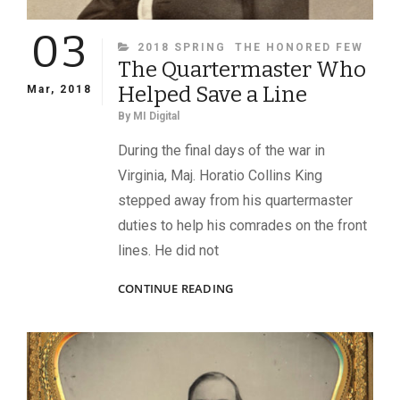
03
CATEGORIES
2018 SPRING
THE HONORED FEW
The Quartermaster Who
Helped Save a Line
Mar, 2018
By
MI Digital
During the final days of the war in
Virginia, Maj. Horatio Collins King
stepped away from his quartermaster
duties to help his comrades on the front
lines. He did not
THE
CONTINUE READING
QUARTERMASTER
WHO
HELPED
SAVE
A
LINE