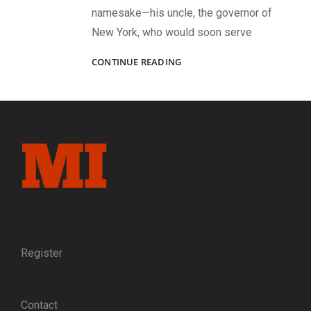
namesake—his uncle, the governor of
New York, who would soon serve
AN
CONTINUE READING
EARLY
WEST
POINT
GRADUATE
Register
Contact