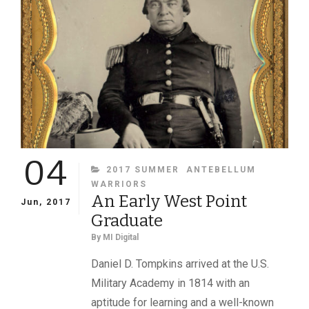
04
CATEGORIES
2017 SUMMER
ANTEBELLUM
WARRIORS
An Early West Point
Jun, 2017
Graduate
By
MI Digital
Daniel D. Tompkins arrived at the U.S.
Military Academy in 1814 with an
aptitude for learning and a well-known