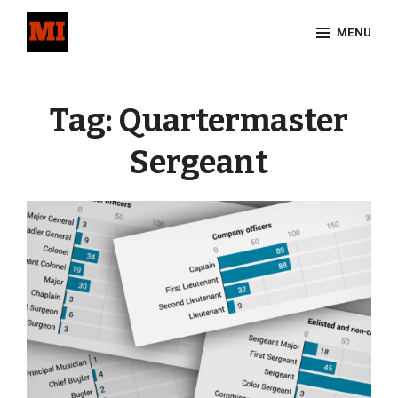
Skip
MENU
to
content
Site
Overlay
Tag:
Quartermaster
Sergeant