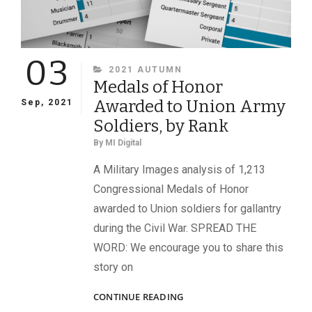
03
CATEGORIES
2021 AUTUMN
Medals of Honor
Awarded to Union Army
Sep, 2021
Soldiers, by Rank
By
MI Digital
A Military Images analysis of 1,213
Congressional Medals of Honor
awarded to Union soldiers for gallantry
during the Civil War. SPREAD THE
WORD: We encourage you to share this
story on
MEDALS
CONTINUE READING
OF