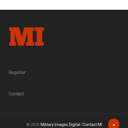
HONOR
AWARDED
TO
UNION
ARMY
SOLDIERS,
BY
RANK
Register
Contact
© 2026
Military Images Digital
|
Contact MI
Scroll