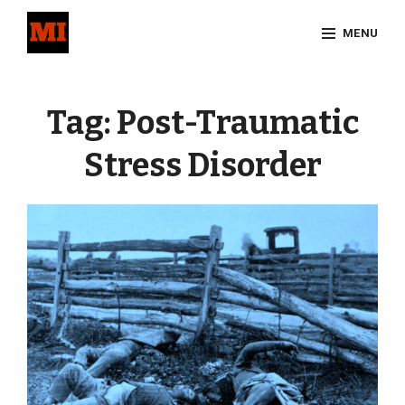
Skip
MENU
to
content
Site
Overlay
Tag:
Post-Traumatic
Stress Disorder