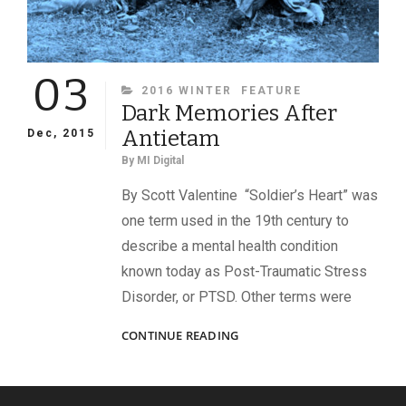
03
CATEGORIES
2016 WINTER
FEATURE
Dark Memories After
Antietam
Dec, 2015
By
MI Digital
By Scott Valentine “Soldier’s Heart” was
one term used in the 19th century to
describe a mental health condition
known today as Post-Traumatic Stress
Disorder, or PTSD. Other terms were
DARK
CONTINUE READING
MEMORIES
AFTER
ANTIETAM