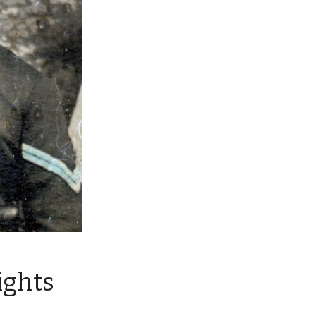
ights