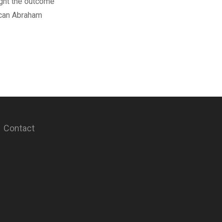
light the outcome
ican Abraham
Contact