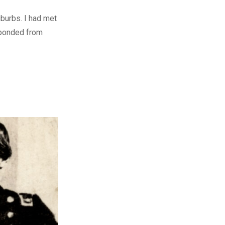
uburbs. I had met
sponded from