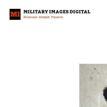
Skip
to
MILITARY IMAGES DIGITAL
content
Showcase. Interpret. Preserve.
Site
Overlay