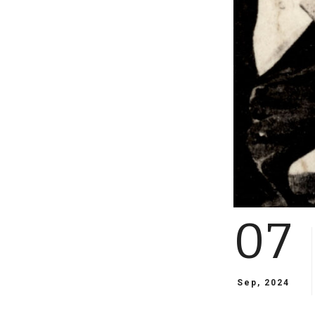
07
Sep, 2024