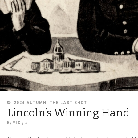
CATEGORIES
2024 AUTUMN
THE LAST SHOT
Lincoln’s Winning Hand
By
MI Digital