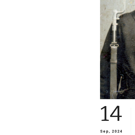
14
Sep, 2024