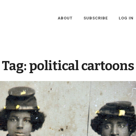
ABOUT
SUBSCRIBE
LOG IN
Tag:
political cartoons