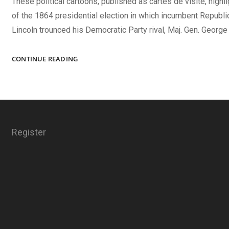
These political cartoons, published as cartes de visite, high
of the 1864 presidential election in which incumbent Republ
Lincoln trounced his Democratic Party rival, Maj. Gen. George
LINCOLN’S
CONTINUE READING
WINNING
HAND
Register