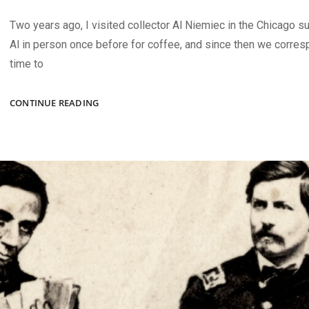
Two years ago, I visited collector Al Niemiec in the Chicago s
Al in person once before for coffee, and since then we corre
time to
AUTUMN
CONTINUE READING
2024
ISSUE
HIGHLIGHTS