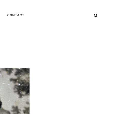
SEARC
CONTACT