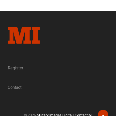
COMPACT:
IN
1864,
A
GROUP
OF
SOLDIERS
AT
AN
ARMY
HOSPITAL
PONDERED
THEIR
Register
FUTURES.
THEY
PLEDGED
Contact
TO
MEET
20
YEARS
LATER
© 2026
Military Images Digital
|
Contact MI
AND