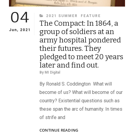
04
CATEGORIES
2021 SUMMER
FEATURE
The Compact: In 1864, a
group of soldiers at an
Jun, 2021
army hospital pondered
their futures. They
pledged to meet 20 years
later and find out.
By
MI Digital
By Ronald S. Coddington What will
become of us? What will become of our
country? Existential questions such as
these span the arc of humanity. In times
of strife and
THE
CONTINUE READING