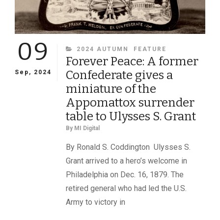
09
CATEGORIES
2024 AUTUMN
FEATURE
Forever Peace: A former
Confederate gives a
Sep, 2024
miniature of the
Appomattox surrender
table to Ulysses S. Grant
By
MI Digital
By Ronald S. Coddington Ulysses S.
Grant arrived to a hero’s welcome in
Philadelphia on Dec. 16, 1879. The
retired general who had led the U.S.
Army to victory in