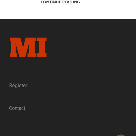
FOREVER
CONTINUE READING
PEACE:
A
FORMER
CONFEDERATE
GIVES
A
MINIATURE
OF
THE
APPOMATTOX
SURRENDER
TABLE
TO
Register
ULYSSES
S.
GRANT
Contact