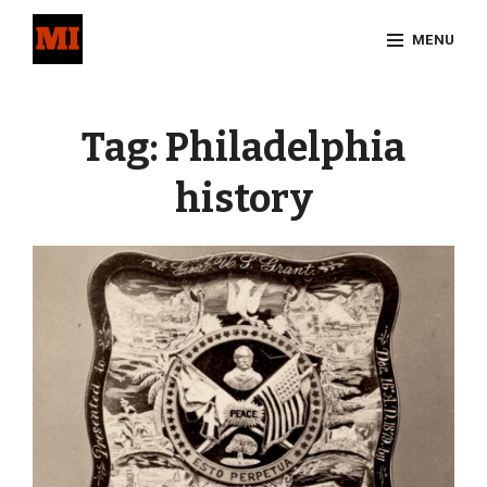
Skip
MENU
to
content
Site
Overlay
Tag:
Philadelphia
history