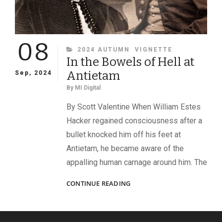
08
CATEGORIES
2024 AUTUMN
VIGNETTE
In the Bowels of Hell at
Antietam
Sep, 2024
By
MI Digital
By Scott Valentine When William Estes
Hacker regained consciousness after a
bullet knocked him off his feet at
Antietam, he became aware of the
appalling human carnage around him. The
IN
CONTINUE READING
THE
BOWELS
OF