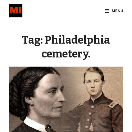
Skip
MENU
to
content
Site
Overlay
Tag:
Philadelphia
cemetery.